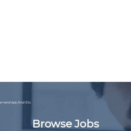
earnerships And Etc
Browse Jobs