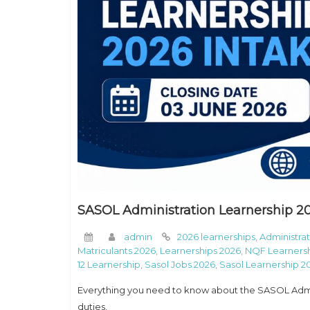
SASOL Administration Learnership 20
admin
2026 learnerships
,
Administrat
Matriculants 2026
,
Learnerships 2026
,
NQF Learnersh
12 Learnership
,
Sasol Jobs 2026
,
Sasol Learnership 2
Everything you need to know about the SASOL Admini
duties,