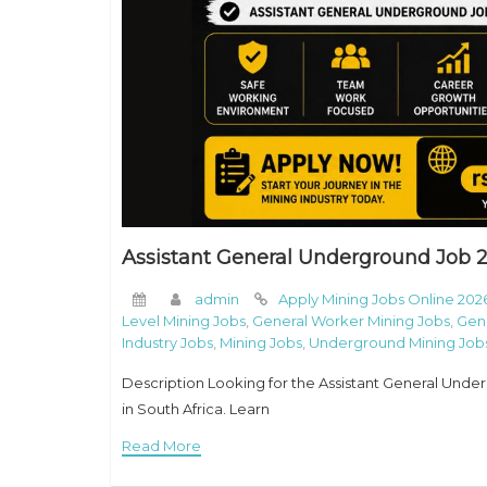
Assistant General Underground Job 2
admin
Apply Mining Jobs Online 202
Level Mining Jobs
,
General Worker Mining Jobs
,
Gen
Industry Jobs
,
Mining Jobs
,
Underground Mining Jobs
Description Looking for the Assistant General Unde
in South Africa. Learn
Read More