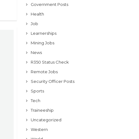
Government Posts
Health
Job
Learnerships
Mining Jobs
News
R350 Status Check
Remote Jobs
Security Officer Posts
Sports
Tech
Traineeship
Uncategorized
Western