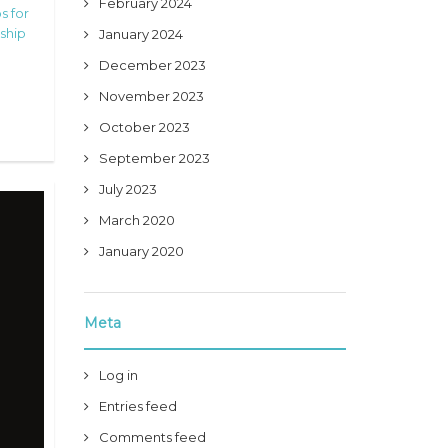
February 2024
s for
ship
January 2024
December 2023
November 2023
October 2023
September 2023
July 2023
March 2020
January 2020
Meta
Log in
Entries feed
Comments feed