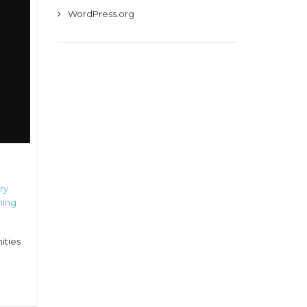
WordPress.org
ry
ning
ities