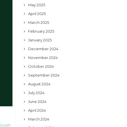
May 2025
April 2025
March 2025
February 2025
January 2025
December 2024
November 2024
October 2024
September 2024
August 2024
July 2024
June 2024
April 2024
March 2024
 South