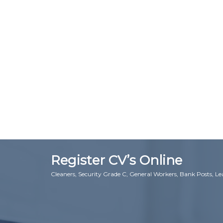
Register CV’s Online
Cleaners, Security Grade C, General Workers, Bank Posts, L