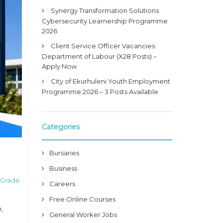
Synergy Transformation Solutions
Cybersecurity Learnership Programme
2026
Client Service Officer Vacancies:
Department of Labour (X28 Posts) –
Apply Now
City of Ekurhuleni Youth Employment
Programme 2026 – 3 Posts Available
Categories
Bursaries
Business
 Grade
Careers
Free Online Courses
,
General Worker Jobs