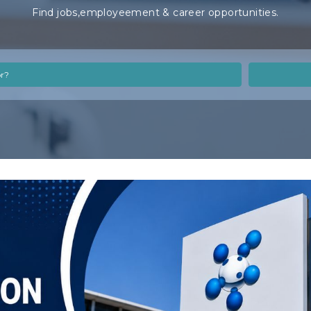
Find jobs,employeement & career opportunities.