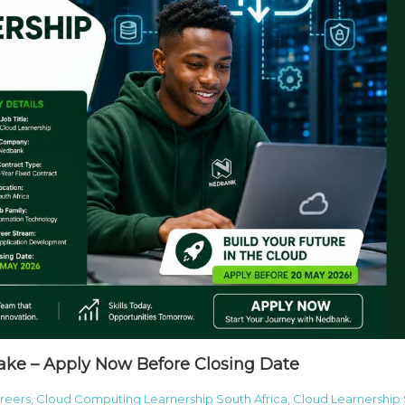
ake – Apply Now Before Closing Date
reers
,
Cloud Computing Learnership South Africa
,
Cloud Learnership