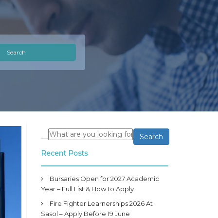
Search
Search
Recent Posts
Bursaries Open for 2027 Academic
Year – Full List & How to Apply
Fire Fighter Learnerships 2026 At
Sasol – Apply Before 19 June