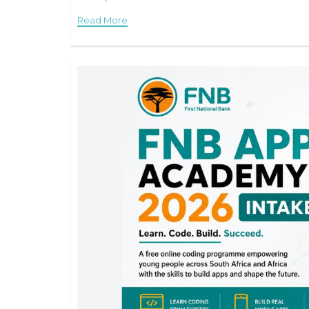
Read More