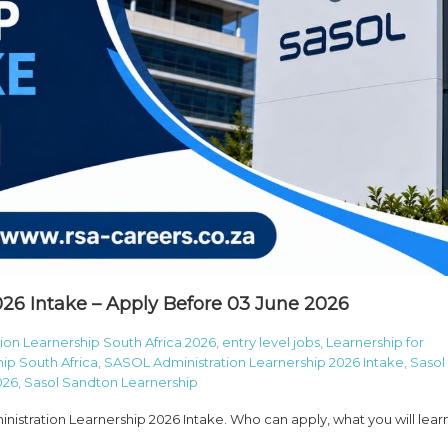
26 Intake – Apply Before 03 June 2026
ion Learnership South Africa 2026
,
entry level jobs
,
Learnership for
ip South Africa
,
SASOL Administration Learnership 2026 Intake
,
Sasol
026
,
Sasol Sandton Learnership
stration Learnership 2026 Intake. Who can apply, what you will learn