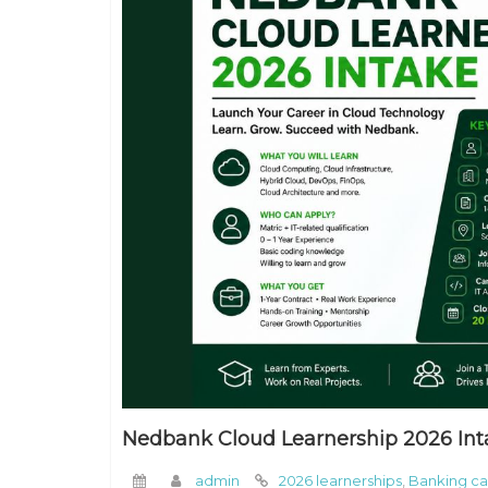
Nedbank Cloud Learnership 2026 Int
admin
2026 learnerships
,
Banking ca