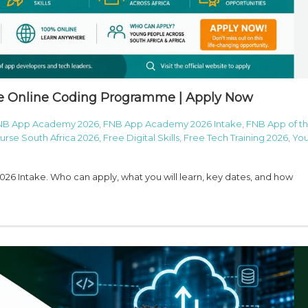
e Online Coding Programme | Apply Now
NB App Academy 2026
,
FNB App Academy 2026 Intake
,
FNB App of t
rse South Africa 2026
,
Free Digital Skills
,
Free Tech Training 2026
,
You
6 Intake. Who can apply, what you will learn, key dates, and how