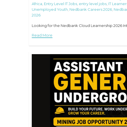
Africa
,
Entry Level IT Jobs
,
entry level jobs
,
IT Learner
Unemployed Youth
,
Nedbank Careers 2026
,
Nedban
2026
Looking for the Nedbank Cloud Learnership 2026 Intak
Read More