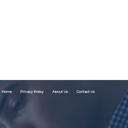
Home
Privacy Policy
About Us
Contact Us