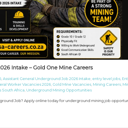
026 Intake – Gold One Mine Careers
6
,
Assistant General Underground Job 2026 Intake
,
entry level jobs
,
Ent
eral Worker Vacancies 2026
,
Gold Mine Vacancies
,
Mining Careers
,
Mi
 South Africa
,
Underground Mining Opportunities
rground Job? Apply online today for underground mining job opportun