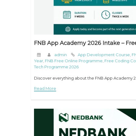
FNB App Academy 2026 Intake – Fre
admin
App Development Course
,
F
Year
,
FNB Free Online Programme
,
Free Coding Cou
Tech Programme 2026
Discover everything about the FNB App Academy 202
Read More