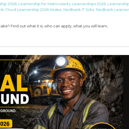
ship 2026
,
Learnership for Matriculants
,
Learnerships 2026
,
Learnership
k Cloud Learnership 2026 Intake
,
Nedbank IT Jobs
,
Nedbank Learner
e? Find out what it is, who can apply, what you will learn,