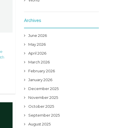
World
Archives
June 2026
May 2026
he
April 2026
th
March 2026
February 2026
January 2026
December 2025
November 2025
October 2025
September 2025
August 2025