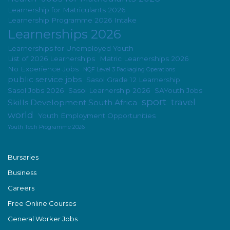
Learnership for Matriculants 2026
Learnership Programme 2026 Intake
Learnerships 2026
Learnerships for Unemployed Youth
List of 2026 Learnerships
Matric Learnerships 2026
No Experience Jobs
NQF Level 3 Packaging Operations
public service jobs
Sasol Grade 12 Learnership
Sasol Jobs 2026
Sasol Learnership 2026
SAYouth Jobs
sport
travel
Skills Development South Africa
world
Youth Employment Opportunities
Youth Tech Programme 2026
Bursaries
Business
Careers
Free Online Courses
General Worker Jobs