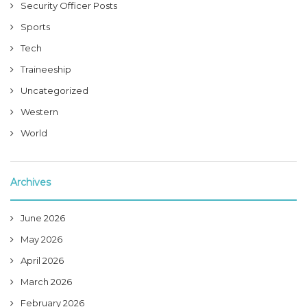
Security Officer Posts
Sports
Tech
Traineeship
Uncategorized
Western
World
Archives
June 2026
May 2026
April 2026
March 2026
February 2026