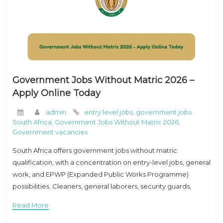
Government Jobs Without Matric 2026 –
Apply Online Today
admin
entry level jobs
,
government jobs
South Africa
,
Government Jobs Without Matric 2026
,
Government vacancies
South Africa offers government jobs without matric
qualification, with a concentration on entry-level jobs, general
work, and EPWP (Expanded Public Works Programme)
possibilities. Cleaners, general laborers, security guards,
ground personnel, and gardeners all play important roles.
Read More
These occupations usually need