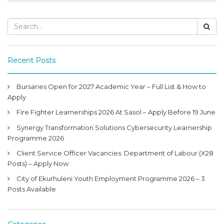
Recent Posts
Bursaries Open for 2027 Academic Year – Full List & How to
Apply
Fire Fighter Learnerships 2026 At Sasol – Apply Before 19 June
Synergy Transformation Solutions Cybersecurity Learnership
Programme 2026
Client Service Officer Vacancies: Department of Labour (X28
Posts) – Apply Now
City of Ekurhuleni Youth Employment Programme 2026 – 3
Posts Available