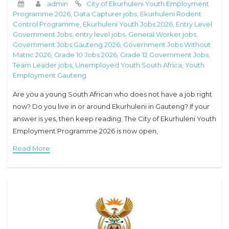
admin
City of Ekurhuleni Youth Employment
Programme 2026
,
Data Capturer jobs
,
Ekurhuleni Rodent
Control Programme
,
Ekurhuleni Youth Jobs 2026
,
Entry Level
Government Jobs
,
entry level jobs
,
General Worker jobs
,
Government Jobs Gauteng 2026
,
Government Jobs Without
Matric 2026
,
Grade 10 Jobs 2026
,
Grade 12 Government Jobs
,
Team Leader jobs
,
Unemployed Youth South Africa
,
Youth
Employment Gauteng
Are you a young South African who does not have a job right
now? Do you live in or around Ekurhuleni in Gauteng? If your
answer is yes, then keep reading. The City of Ekurhuleni Youth
Employment Programme 2026 is now open,
Read More