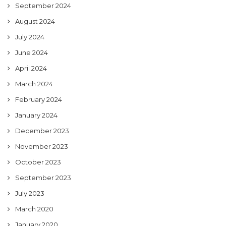
September 2024
August 2024
July 2024
June 2024
April 2024
March 2024
February 2024
January 2024
December 2023
November 2023
October 2023
September 2023
July 2023
March 2020
January 2020