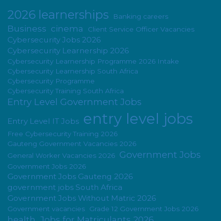
2026 learnerships
Banking careers
Business
cinema
Client Service Officer Vacancies
Cybersecurity Jobs 2026
Cybersecurity Learnership 2026
Cybersecurity Learnership Programme 2026 Intake
Cybersecurity Learnership South Africa
Cybersecurity Programme
Cybersecurity Training South Africa
Entry Level Government Jobs
entry level jobs
Entry Level IT Jobs
Free Cybersecurity Training 2026
Gauteng Government Vacancies 2026
Government Jobs
General Worker Vacancies 2026
Government Jobs 2026
Government Jobs Gauteng 2026
government jobs South Africa
Government Jobs Without Matric 2026
Government vacancies
Grade 12 Government Jobs 2026
health
Jobs for Matriculants 2026