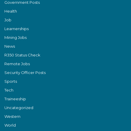
Government Posts
Health
Job
Learnerships
Mining Jobs
News
R350 Status Check
Remote Jobs
Security Officer Posts
Sports
Tech
Traineeship
Uncategorized
Western
World