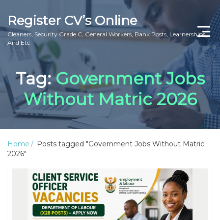
Register CV’s Online
Cleaners, Security Grade C, General Workers, Bank Posts, Learnerships
And Etc
Home
Tag:
Government Jobs
Privacy Policy
Without Matric 2026
About Us
Contact Us
Home
Posts tagged "Government Jobs Without Matric
2026"