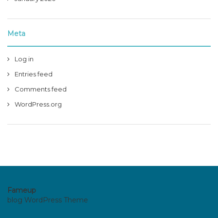
Meta
Log in
Entries feed
Comments feed
WordPress.org
Fameup
blog WordPress Theme