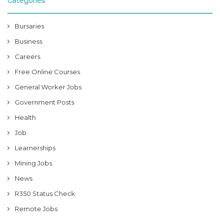
Categories
Bursaries
Business
Careers
Free Online Courses
General Worker Jobs
Government Posts
Health
Job
Learnerships
Mining Jobs
News
R350 Status Check
Remote Jobs