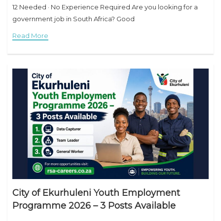
12 Needed · No Experience Required Are you looking for a
government job in South Africa? Good
Read More
City of Ekurhuleni Youth Employment
Programme 2026 – 3 Posts Available