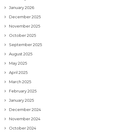
January 2026
December 2025
November 2025
October 2025
September 2025
August 2025
May 2025
April 2025
March 2025
February 2025
January 2025
December 2024
November 2024
October 2024