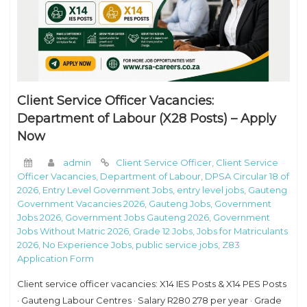
Client Service Officer Vacancies:
Department of Labour (X28 Posts) – Apply
Now
admin
Client Service Officer
,
Client Service
Officer Vacancies
,
Department of Labour
,
DPSA Circular 18 of
2026
,
Entry Level Government Jobs
,
entry level jobs
,
Gauteng
Government Vacancies 2026
,
Gauteng Jobs
,
Government
Jobs 2026
,
Government Jobs Gauteng 2026
,
Government
Jobs Without Matric 2026
,
Grade 12 Jobs
,
Jobs for Matriculants
2026
,
No Experience Jobs
,
public service jobs
,
Z83
Application Form
Client service officer vacancies: X14 IES Posts & X14 PES Posts
· Gauteng Labour Centres · Salary R280 278 per year · Grade