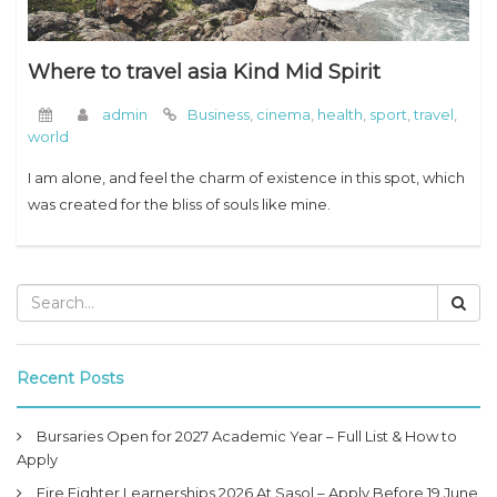
Where to travel asia Kind Mid Spirit
admin
Business
,
cinema
,
health
,
sport
,
travel
,
world
I am alone, and feel the charm of existence in this spot, which
was created for the bliss of souls like mine.
Recent Posts
Bursaries Open for 2027 Academic Year – Full List & How to
Apply
Fire Fighter Learnerships 2026 At Sasol – Apply Before 19 June