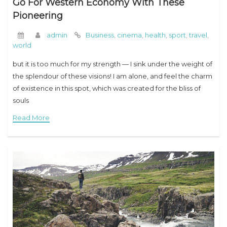
Go For Western Economy With These
Pioneering
admin
Business
,
cinema
,
health
,
sport
,
travel
,
world
but it is too much for my strength — I sink under the weight of
the splendour of these visions! I am alone, and feel the charm
of existence in this spot, which was created for the bliss of
souls
Read More