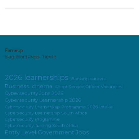
Fameup
blog WordPress Theme
2026 learnerships
Banking careers
Business
cinema
Client Service Officer Vacancies
Cybersecurity Jobs 2026
Cybersecurity Learnership 2026
Cybersecurity Learnership Programme 2026 Intake
Cybersecurity Learnership South Africa
Cybersecurity Programme
Cybersecurity Training South Africa
Entry Level Government Jobs