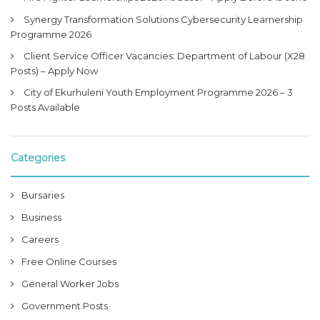
Synergy Transformation Solutions Cybersecurity Learnership
Programme 2026
Client Service Officer Vacancies: Department of Labour (X28
Posts) – Apply Now
City of Ekurhuleni Youth Employment Programme 2026 – 3
Posts Available
Categories
Bursaries
Business
Careers
Free Online Courses
General Worker Jobs
Government Posts