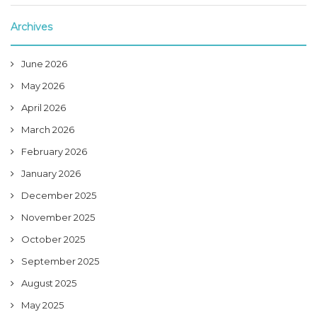
Archives
June 2026
May 2026
April 2026
March 2026
February 2026
January 2026
December 2025
November 2025
October 2025
September 2025
August 2025
May 2025