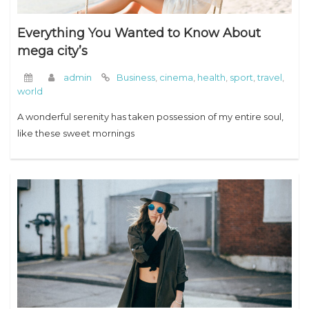
Everything You Wanted to Know About
mega city’s
admin
Business
,
cinema
,
health
,
sport
,
travel
,
world
A wonderful serenity has taken possession of my entire soul,
like these sweet mornings