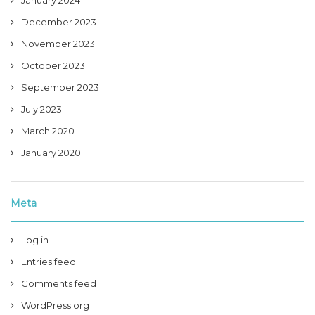
January 2024
December 2023
November 2023
October 2023
September 2023
July 2023
March 2020
January 2020
Meta
Log in
Entries feed
Comments feed
WordPress.org