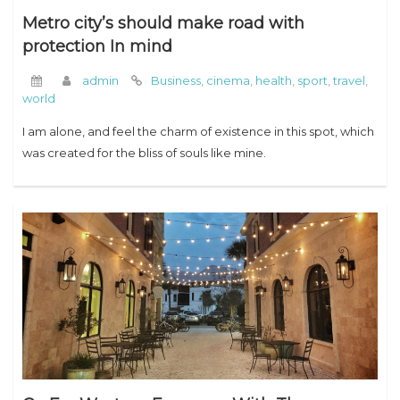
Metro city’s should make road with
protection In mind
admin
Business
,
cinema
,
health
,
sport
,
travel
,
world
I am alone, and feel the charm of existence in this spot, which
was created for the bliss of souls like mine.