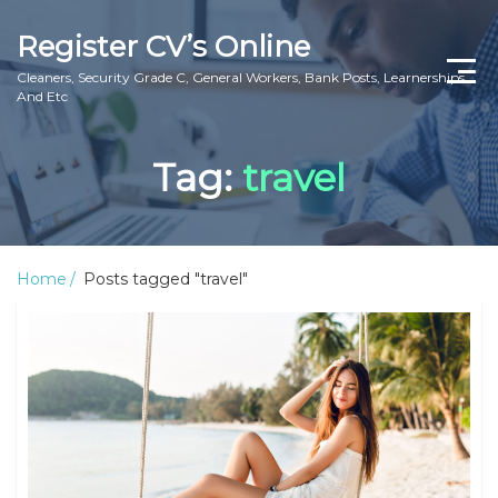
Register CV’s Online
Cleaners, Security Grade C, General Workers, Bank Posts, Learnerships
And Etc
Home
Tag:
travel
Privacy Policy
About Us
Home
Posts tagged "travel"
Contact Us