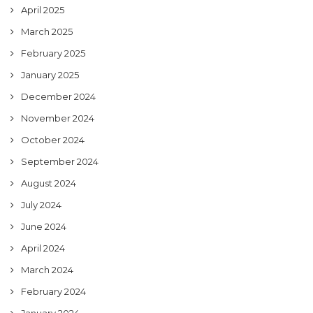
April 2025
March 2025
February 2025
January 2025
December 2024
November 2024
October 2024
September 2024
August 2024
July 2024
June 2024
April 2024
March 2024
February 2024