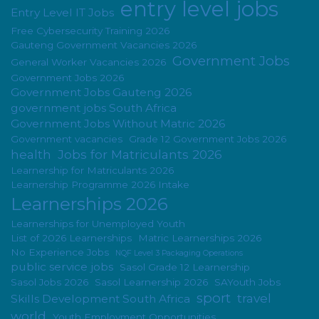
entry level jobs
Entry Level IT Jobs
Free Cybersecurity Training 2026
Gauteng Government Vacancies 2026
Government Jobs
General Worker Vacancies 2026
Government Jobs 2026
Government Jobs Gauteng 2026
government jobs South Africa
Government Jobs Without Matric 2026
Government vacancies
Grade 12 Government Jobs 2026
health
Jobs for Matriculants 2026
Learnership for Matriculants 2026
Learnership Programme 2026 Intake
Learnerships 2026
Learnerships for Unemployed Youth
List of 2026 Learnerships
Matric Learnerships 2026
No Experience Jobs
NQF Level 3 Packaging Operations
public service jobs
Sasol Grade 12 Learnership
Sasol Jobs 2026
Sasol Learnership 2026
SAYouth Jobs
sport
travel
Skills Development South Africa
world
Youth Employment Opportunities