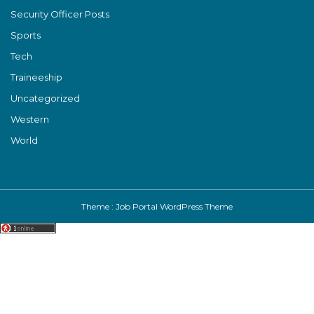
Security Officer Posts
Sports
Tech
Traineeship
Uncategorized
Western
World
Theme :
Job Portal WordPress Theme