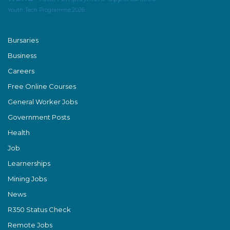
Youth Tech Programme 2026
Bursaries
Business
Careers
Free Online Courses
General Worker Jobs
Government Posts
Health
Job
Learnerships
Mining Jobs
News
R350 Status Check
Remote Jobs