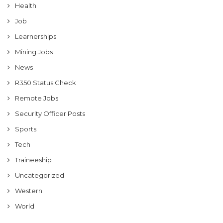
Health
Job
Learnerships
Mining Jobs
News
R350 Status Check
Remote Jobs
Security Officer Posts
Sports
Tech
Traineeship
Uncategorized
Western
World