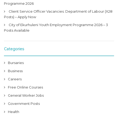
Programme 2026
Client Service Officer Vacancies: Department of Labour (X28
Posts) – Apply Now
City of Ekurhuleni Youth Employment Programme 2026 – 3
Posts Available
Categories
Bursaries
Business
Careers
Free Online Courses
General Worker Jobs
Government Posts
Health