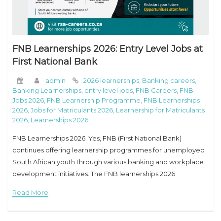
FNB Learnerships 2026: Entry Level Jobs at
First National Bank
admin
2026 learnerships
,
Banking careers
,
Banking Learnerships
,
entry level jobs
,
FNB Careers
,
FNB
Jobs 2026
,
FNB Learnership Programme
,
FNB Learnerships
2026
,
Jobs for Matriculants 2026
,
Learnership for Matriculants
2026
,
Learnerships 2026
FNB Learnerships 2026. Yes, FNB (First National Bank)
continues offering learnership programmes for unemployed
South African youth through various banking and workplace
development initiatives. The FNB learnerships 2026
programmes are usually linked to the broader FirstRand
Read More
graduate and youth development