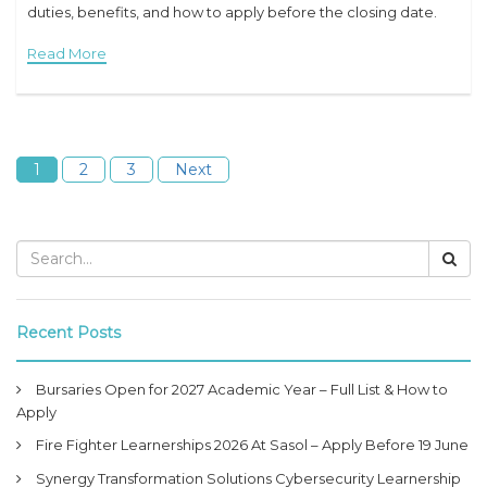
duties, benefits, and how to apply before the closing date.
iLearn Learnerships Programme 2026 Overview Job Title:
Read More
iLearn
1
2
3
Next
Recent Posts
Bursaries Open for 2027 Academic Year – Full List & How to
Apply
Fire Fighter Learnerships 2026 At Sasol – Apply Before 19 June
Synergy Transformation Solutions Cybersecurity Learnership