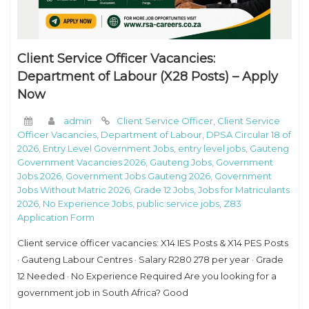
Client Service Officer Vacancies:
Department of Labour (X28 Posts) – Apply
Now
admin
Client Service Officer
,
Client Service
Officer Vacancies
,
Department of Labour
,
DPSA Circular 18 of
2026
,
Entry Level Government Jobs
,
entry level jobs
,
Gauteng
Government Vacancies 2026
,
Gauteng Jobs
,
Government
Jobs 2026
,
Government Jobs Gauteng 2026
,
Government
Jobs Without Matric 2026
,
Grade 12 Jobs
,
Jobs for Matriculants
2026
,
No Experience Jobs
,
public service jobs
,
Z83
Application Form
Client service officer vacancies: X14 IES Posts & X14 PES Posts
· Gauteng Labour Centres · Salary R280 278 per year · Grade
12 Needed · No Experience Required Are you looking for a
government job in South Africa? Good