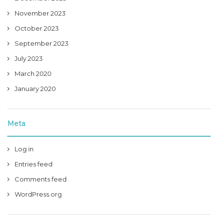
November 2023
October 2023
September 2023
July 2023
March 2020
January 2020
Meta
Log in
Entries feed
Comments feed
WordPress.org