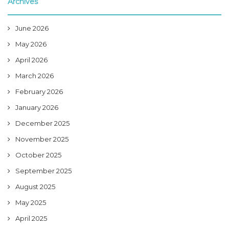
Archives
June 2026
May 2026
April 2026
March 2026
February 2026
January 2026
December 2025
November 2025
October 2025
September 2025
August 2025
May 2025
April 2025