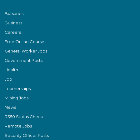
Bursaries
Business
Careers
Free Online Courses
General Worker Jobs
Government Posts
Health
Job
Learnerships
Mining Jobs
News
R350 Status Check
Remote Jobs
Security Officer Posts