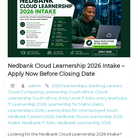
Nedbank Cloud Learnership 2026 Intake –
Apply Now Before Closing Date
admin
2026 learnerships
,
Banking careers
,
Cloud Computing Learnership South Africa
,
Cloud
Learnership South Africa
,
Entry Level IT Jobs
,
entry level jobs
,
IT Learnership 2026
,
Learnership for Matriculants
,
Learnerships 2026
,
Learnerships for Unemployed Youth
,
Nedbank Careers 2026
,
Nedbank Cloud Learnership 2026
Intake
,
Nedbank IT Jobs
,
Nedbank Learnership 2026
Looking for the Nedbank Cloud Learnership 2026 Intake?