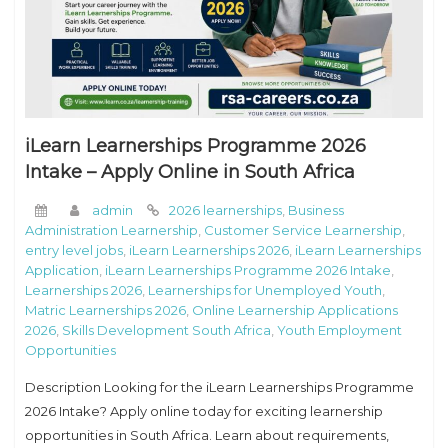
iLearn Learnerships Programme 2026
Intake – Apply Online in South Africa
admin
2026 learnerships
,
Business
Administration Learnership
,
Customer Service Learnership
,
entry level jobs
,
iLearn Learnerships 2026
,
iLearn Learnerships
Application
,
iLearn Learnerships Programme 2026 Intake
,
Learnerships 2026
,
Learnerships for Unemployed Youth
,
Matric Learnerships 2026
,
Online Learnership Applications
2026
,
Skills Development South Africa
,
Youth Employment
Opportunities
Description Looking for the iLearn Learnerships Programme
2026 Intake? Apply online today for exciting learnership
opportunities in South Africa. Learn about requirements,