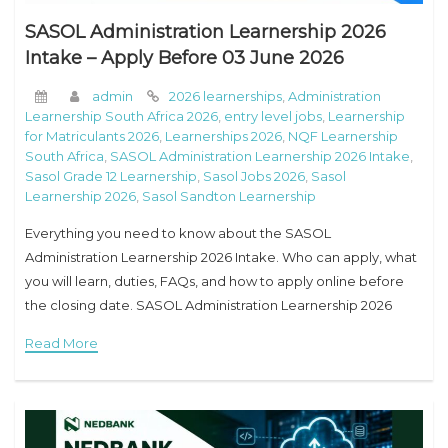
SASOL Administration Learnership 2026
Intake – Apply Before 03 June 2026
admin
2026 learnerships
,
Administration
Learnership South Africa 2026
,
entry level jobs
,
Learnership
for Matriculants 2026
,
Learnerships 2026
,
NQF Learnership
South Africa
,
SASOL Administration Learnership 2026 Intake
,
Sasol Grade 12 Learnership
,
Sasol Jobs 2026
,
Sasol
Learnership 2026
,
Sasol Sandton Learnership
Everything you need to know about the SASOL
Administration Learnership 2026 Intake. Who can apply, what
you will learn, duties, FAQs, and how to apply online before
the closing date. SASOL Administration Learnership 2026
Intake – Everything Grade 12 Holders
Read More