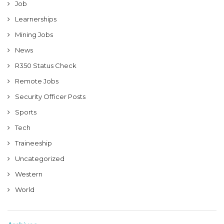
Job
Learnerships
Mining Jobs
News
R350 Status Check
Remote Jobs
Security Officer Posts
Sports
Tech
Traineeship
Uncategorized
Western
World