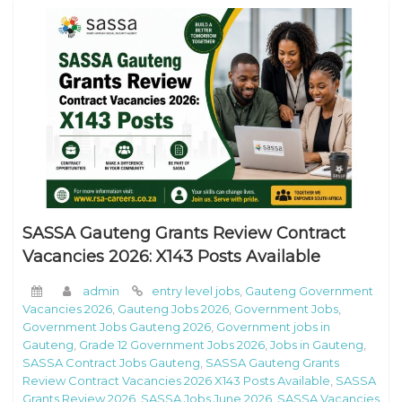
SASSA Gauteng Grants Review Contract
Vacancies 2026: X143 Posts Available
admin
entry level jobs
,
Gauteng Government
Vacancies 2026
,
Gauteng Jobs 2026
,
Government Jobs
,
Government Jobs Gauteng 2026
,
Government jobs in
Gauteng
,
Grade 12 Government Jobs 2026
,
Jobs in Gauteng
,
SASSA Contract Jobs Gauteng
,
SASSA Gauteng Grants
Review Contract Vacancies 2026 X143 Posts Available
,
SASSA
Grants Review 2026
,
SASSA Jobs June 2026
,
SASSA Vacancies