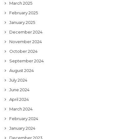
March 2025
February 2025
January 2025
December 2024
November 2024
October 2024
September 2024
August 2024
July 2024
June 2024
April 2024
March 2024
February 2024
January 2024
December 2023