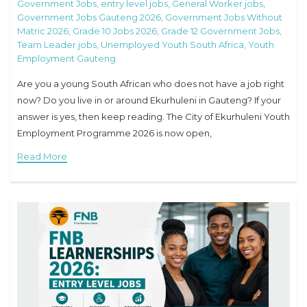
Government Jobs
,
entry level jobs
,
General Worker jobs
,
Government Jobs Gauteng 2026
,
Government Jobs Without
Matric 2026
,
Grade 10 Jobs 2026
,
Grade 12 Government Jobs
,
Team Leader jobs
,
Unemployed Youth South Africa
,
Youth
Employment Gauteng
Are you a young South African who does not have a job right
now? Do you live in or around Ekurhuleni in Gauteng? If your
answer is yes, then keep reading. The City of Ekurhuleni Youth
Employment Programme 2026 is now open,
Read More