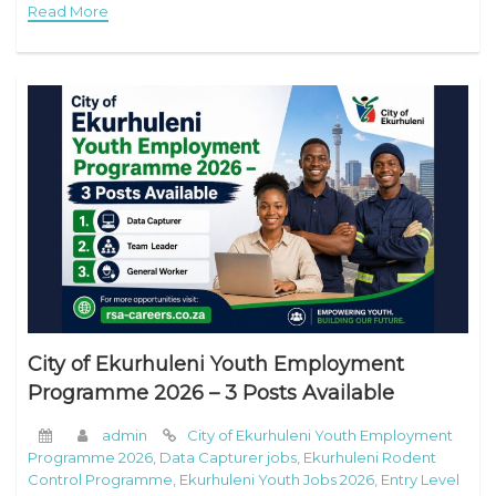
Read More
City of Ekurhuleni Youth Employment
Programme 2026 – 3 Posts Available
admin
City of Ekurhuleni Youth Employment
Programme 2026
,
Data Capturer jobs
,
Ekurhuleni Rodent
Control Programme
,
Ekurhuleni Youth Jobs 2026
,
Entry Level