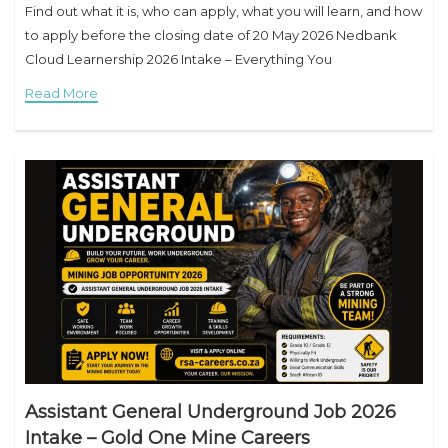
Find out what it is, who can apply, what you will learn, and how
to apply before the closing date of 20 May 2026 Nedbank
Cloud Learnership 2026 Intake – Everything You
Read More
Assistant General Underground Job 2026
Intake – Gold One Mine Careers