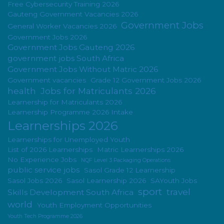
Free Cybersecurity Training 2026
Gauteng Government Vacancies 2026
Government Jobs
General Worker Vacancies 2026
Government Jobs 2026
Government Jobs Gauteng 2026
government jobs South Africa
Government Jobs Without Matric 2026
Government vacancies
Grade 12 Government Jobs 2026
health
Jobs for Matriculants 2026
Learnership for Matriculants 2026
Learnership Programme 2026 Intake
Learnerships 2026
Learnerships for Unemployed Youth
List of 2026 Learnerships
Matric Learnerships 2026
No Experience Jobs
NQF Level 3 Packaging Operations
public service jobs
Sasol Grade 12 Learnership
Sasol Jobs 2026
Sasol Learnership 2026
SAYouth Jobs
sport
travel
Skills Development South Africa
world
Youth Employment Opportunities
Youth Tech Programme 2026