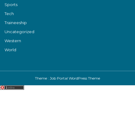
Sports
Tech
Traineeship
Uncategorized
Western
World
Theme :
Job Portal WordPress Theme