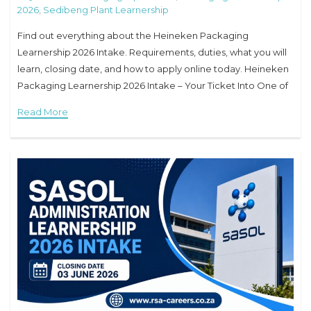
2026
,
Sedibeng Plant Learnership
Find out everything about the Heineken Packaging
Learnership 2026 Intake. Requirements, duties, what you will
learn, closing date, and how to apply online today. Heineken
Packaging Learnership 2026 Intake – Your Ticket Into One of
the World’s Biggest Brands Have
Read More