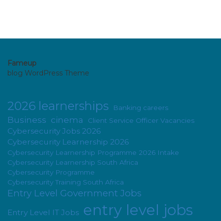
Fameup
blog WordPress Theme
2026 learnerships
Banking careers
Business
cinema
Client Service Officer Vacancies
Cybersecurity Jobs 2026
Cybersecurity Learnership 2026
Cybersecurity Learnership Programme 2026 Intake
Cybersecurity Learnership South Africa
Cybersecurity Programme
Cybersecurity Training South Africa
Entry Level Government Jobs
entry level jobs
Entry Level IT Jobs