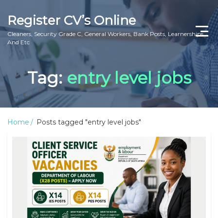
Register CV’s Online
Cleaners, Security Grade C, General Workers, Bank Posts, Learnerships
And Etc
Home
Tag:
entry level jobs
Privacy Policy
About Us
Home
Posts tagged "entry level jobs"
Contact Us