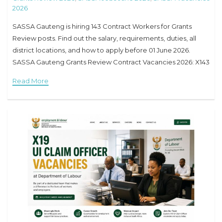
2026
SASSA Gauteng is hiring 143 Contract Workers for Grants
Review posts. Find out the salary, requirements, duties, all
district locations, and how to apply before 01 June 2026.
SASSA Gauteng Grants Review Contract Vacancies 2026: X143
Posts Available – Full
Read More