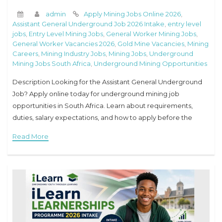
admin
Apply Mining Jobs Online 2026
,
Assistant General Underground Job 2026 Intake
,
entry level
jobs
,
Entry Level Mining Jobs
,
General Worker Mining Jobs
,
General Worker Vacancies 2026
,
Gold Mine Vacancies
,
Mining
Careers
,
Mining Industry Jobs
,
Mining Jobs
,
Underground
Mining Jobs South Africa
,
Underground Mining Opportunities
Description Looking for the Assistant General Underground
Job? Apply online today for underground mining job
opportunities in South Africa. Learn about requirements,
duties, salary expectations, and how to apply before the
closing date. Assistant General Underground Job 2026 Intake
Read More
The