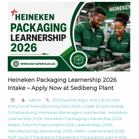
Heineken Packaging Learnership 2026
Intake – Apply Now at Sedibeng Plant
admin
2026 learnerships
,
entry level jobs
,
Entry Level Manufacturing Jobs 2026
,
Grade 12 Learnership
Johannesburg
,
Heineken Beverages Learnership
,
Heineken
Learnership 2026
,
Heineken Packaging Learnership 2026
Intake
,
Jobs for Matriculants 2026
,
Learnerships 2026
,
Manufacturing Learnership 2026
,
Matric Learnerships 2026
,
NQF Level 3 Packaging Operations
,
Packaging Learnership