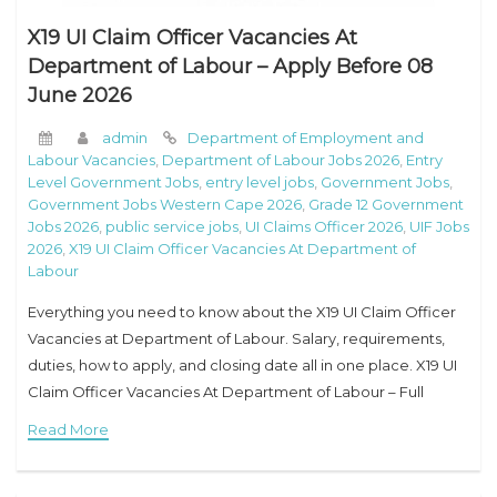
X19 UI Claim Officer Vacancies At
Department of Labour – Apply Before 08
June 2026
admin
Department of Employment and
Labour Vacancies
,
Department of Labour Jobs 2026
,
Entry
Level Government Jobs
,
entry level jobs
,
Government Jobs
,
Government Jobs Western Cape 2026
,
Grade 12 Government
Jobs 2026
,
public service jobs
,
UI Claims Officer 2026
,
UIF Jobs
2026
,
X19 UI Claim Officer Vacancies At Department of
Labour
Everything you need to know about the X19 UI Claim Officer
Vacancies at Department of Labour. Salary, requirements,
duties, how to apply, and closing date all in one place. X19 UI
Claim Officer Vacancies At Department of Labour – Full
Read More