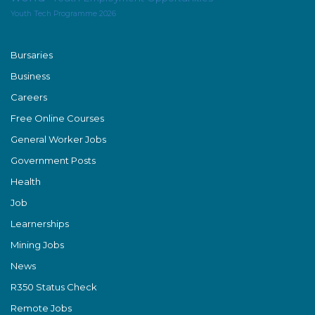
Youth Tech Programme 2026
Bursaries
Business
Careers
Free Online Courses
General Worker Jobs
Government Posts
Health
Job
Learnerships
Mining Jobs
News
R350 Status Check
Remote Jobs