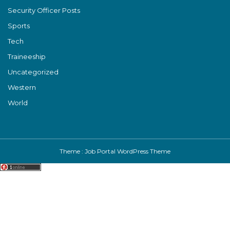
Security Officer Posts
Sports
Tech
Traineeship
Uncategorized
Western
World
Theme :
Job Portal WordPress Theme