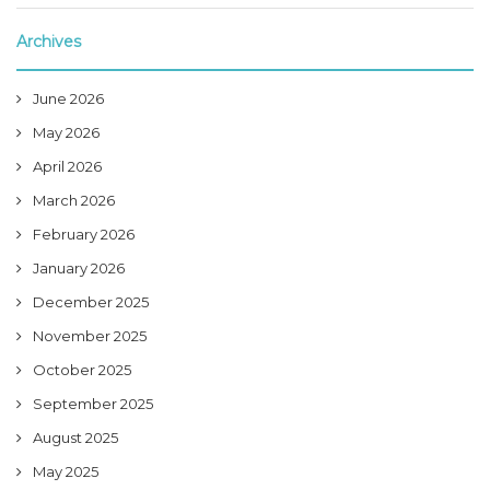
Archives
June 2026
May 2026
April 2026
March 2026
February 2026
January 2026
December 2025
November 2025
October 2025
September 2025
August 2025
May 2025