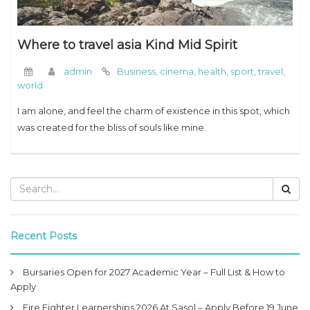
Where to travel asia Kind Mid Spirit
admin
Business
,
cinema
,
health
,
sport
,
travel
,
world
I am alone, and feel the charm of existence in this spot, which
was created for the bliss of souls like mine.
Recent Posts
Bursaries Open for 2027 Academic Year – Full List & How to
Apply
Fire Fighter Learnerships 2026 At Sasol – Apply Before 19 June