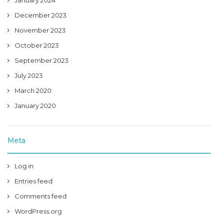
January 2024
December 2023
November 2023
October 2023
September 2023
July 2023
March 2020
January 2020
Meta
Log in
Entries feed
Comments feed
WordPress.org