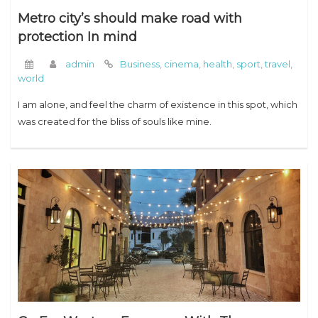
Metro city’s should make road with
protection In mind
admin
Business
,
cinema
,
health
,
sport
,
travel
,
world
I am alone, and feel the charm of existence in this spot, which
was created for the bliss of souls like mine.