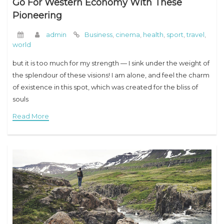
Go For Western Economy With These
Pioneering
admin
Business
,
cinema
,
health
,
sport
,
travel
,
world
but it is too much for my strength — I sink under the weight of
the splendour of these visions! I am alone, and feel the charm
of existence in this spot, which was created for the bliss of
souls
Read More