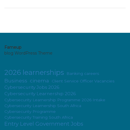
Fameup
blog WordPress Theme
2026 learnerships
Banking careers
Business
cinema
Client Service Officer Vacancies
Cybersecurity Jobs 2026
Cybersecurity Learnership 2026
Cybersecurity Learnership Programme 2026 Intake
Cybersecurity Learnership South Africa
Cybersecurity Programme
Cybersecurity Training South Africa
Entry Level Government Jobs