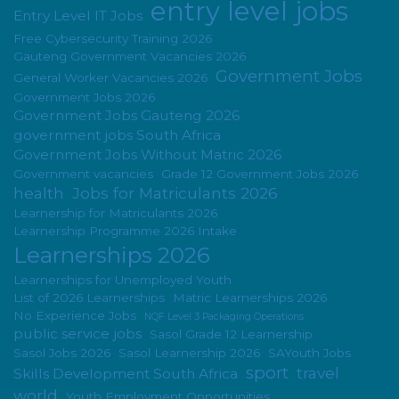
entry level jobs
Entry Level IT Jobs
Free Cybersecurity Training 2026
Gauteng Government Vacancies 2026
Government Jobs
General Worker Vacancies 2026
Government Jobs 2026
Government Jobs Gauteng 2026
government jobs South Africa
Government Jobs Without Matric 2026
Government vacancies
Grade 12 Government Jobs 2026
health
Jobs for Matriculants 2026
Learnership for Matriculants 2026
Learnership Programme 2026 Intake
Learnerships 2026
Learnerships for Unemployed Youth
List of 2026 Learnerships
Matric Learnerships 2026
No Experience Jobs
NQF Level 3 Packaging Operations
public service jobs
Sasol Grade 12 Learnership
Sasol Jobs 2026
Sasol Learnership 2026
SAYouth Jobs
sport
travel
Skills Development South Africa
world
Youth Employment Opportunities