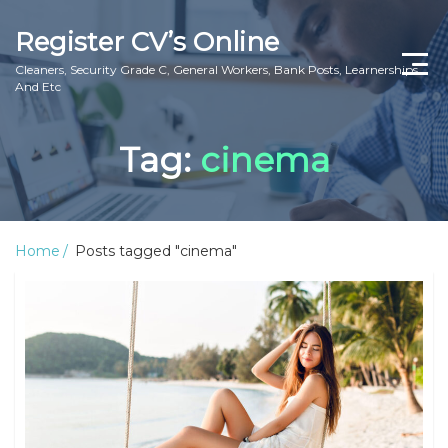
Register CV’s Online
Cleaners, Security Grade C, General Workers, Bank Posts, Learnerships
And Etc
Home
Tag:
cinema
Privacy Policy
About Us
Home
Posts tagged "cinema"
Contact Us