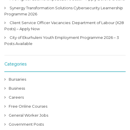
Synergy Transformation Solutions Cybersecurity Learnership
Programme 2026
Client Service Officer Vacancies: Department of Labour (X28
Posts) – Apply Now
City of Ekurhuleni Youth Employment Programme 2026 – 3
Posts Available
Categories
Bursaries
Business
Careers
Free Online Courses
General Worker Jobs
Government Posts