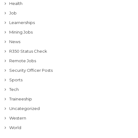
Health
Job
Learnerships
Mining Jobs
News
R350 Status Check
Remote Jobs
Security Officer Posts
Sports
Tech
Traineeship
Uncategorized
Western
World