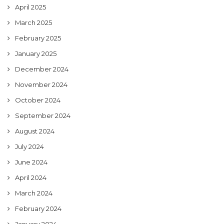
April 2025
March 2025
February 2025
January 2025
December 2024
November 2024
October 2024
September 2024
August 2024
July 2024
June 2024
April 2024
March 2024
February 2024