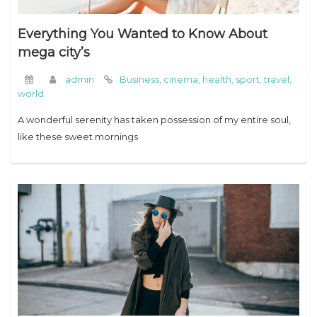
Everything You Wanted to Know About
mega city’s
admin
Business
,
cinema
,
health
,
sport
,
travel
,
world
A wonderful serenity has taken possession of my entire soul,
like these sweet mornings