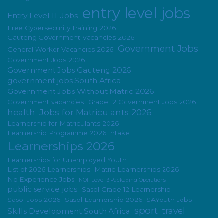
entry level jobs
Entry Level IT Jobs
Free Cybersecurity Training 2026
Gauteng Government Vacancies 2026
Government Jobs
General Worker Vacancies 2026
Government Jobs 2026
Government Jobs Gauteng 2026
government jobs South Africa
Government Jobs Without Matric 2026
Government vacancies
Grade 12 Government Jobs 2026
health
Jobs for Matriculants 2026
Learnership for Matriculants 2026
Learnership Programme 2026 Intake
Learnerships 2026
Learnerships for Unemployed Youth
List of 2026 Learnerships
Matric Learnerships 2026
No Experience Jobs
NQF Level 3 Packaging Operations
public service jobs
Sasol Grade 12 Learnership
Sasol Jobs 2026
Sasol Learnership 2026
SAYouth Jobs
sport
travel
Skills Development South Africa