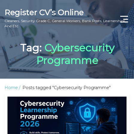
Register CV’s Online
Cleaners, Security Grade C, General Workers, Bank Posts, Learnerships
And Etc
Home
Tag:
Cybersecurity
Privacy Policy
Programme
About Us
Contact Us
Home
Posts tagged "Cybersecurity Programme"