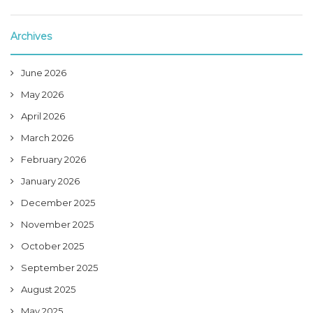
Archives
June 2026
May 2026
April 2026
March 2026
February 2026
January 2026
December 2025
November 2025
October 2025
September 2025
August 2025
May 2025