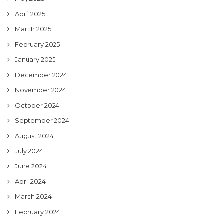
April 2025
March 2025
February 2025
January 2025
December 2024
November 2024
October 2024
September 2024
August 2024
July 2024
June 2024
April 2024
March 2024
February 2024