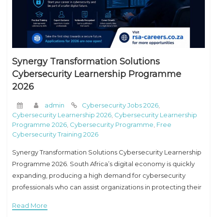
Synergy Transformation Solutions
Cybersecurity Learnership Programme
2026
admin
Cybersecurity Jobs 2026
,
Cybersecurity Learnership 2026
,
Cybersecurity Learnership
Programme 2026
,
Cybersecurity Programme
,
Free
Cybersecurity Training 2026
Synergy Transformation Solutions Cybersecurity Learnership
Programme 2026. South Africa’s digital economy is quickly
expanding, producing a high demand for cybersecurity
professionals who can assist organizations in protecting their
systems, data, and networks against cyber threats. If you are
Read More
a young