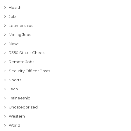
Health
Job
Learnerships
Mining Jobs
News
R350 Status Check
Remote Jobs
Security Officer Posts
Sports
Tech
Traineeship
Uncategorized
Western
World