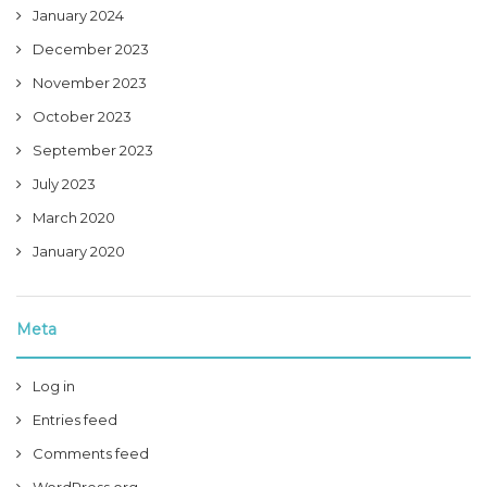
January 2024
December 2023
November 2023
October 2023
September 2023
July 2023
March 2020
January 2020
Meta
Log in
Entries feed
Comments feed
WordPress.org