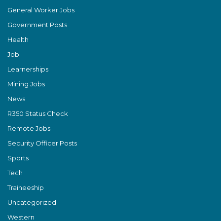
General Worker Jobs
Government Posts
Health
Job
Learnerships
Mining Jobs
News
R350 Status Check
Remote Jobs
Security Officer Posts
Sports
Tech
Traineeship
Uncategorized
Western