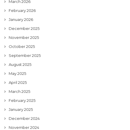
March 2026
February 2026
January 2026
December 2025
November 2025
October 2025
September 2025
August 2025
May 2025
April 2025
March 2025
February 2025
January 2025
December 2024
November 2024