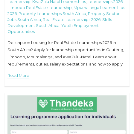
Learnership
,
KwaZulu Natal Learnerships
,
Learnerships 2026
,
Limpopo Real Estate Learnership
,
Mpumalanga Learnerships
2026
,
Property Learnerships South Africa
,
Property Sector
Jobs South Africa
,
Real Estate Learnerships 2026
,
Skills
Development South Africa
,
Youth Employment
Opportunities
Description Looking for Real Estate Learnerships 2026 in
South Africa? Apply for learnership opportunities in Gauteng,
Limpopo, Mpumalanga, and KwaZulu-Natal. Learn about
requirements, duties, salary expectations, and how to apply
online. Real Estate Learnerships 2026 Overview Job Title: Real
Read More
Estate