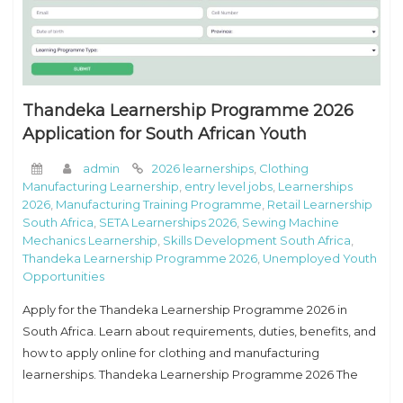
Thandeka Learnership Programme 2026
Application for South African Youth
admin
2026 learnerships
,
Clothing
Manufacturing Learnership
,
entry level jobs
,
Learnerships
2026
,
Manufacturing Training Programme
,
Retail Learnership
South Africa
,
SETA Learnerships 2026
,
Sewing Machine
Mechanics Learnership
,
Skills Development South Africa
,
Thandeka Learnership Programme 2026
,
Unemployed Youth
Opportunities
Apply for the Thandeka Learnership Programme 2026 in
South Africa. Learn about requirements, duties, benefits, and
how to apply online for clothing and manufacturing
learnerships. Thandeka Learnership Programme 2026 The
Thandeka Learnership Programme 2026 is a great