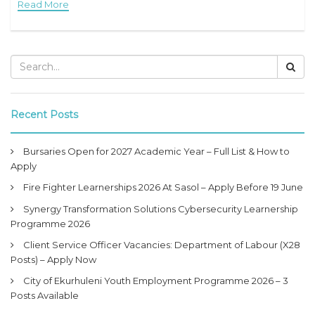
Read More
opportunity for unemployed
Recent Posts
Bursaries Open for 2027 Academic Year – Full List & How to
Apply
Fire Fighter Learnerships 2026 At Sasol – Apply Before 19 June
Synergy Transformation Solutions Cybersecurity Learnership
Programme 2026
Client Service Officer Vacancies: Department of Labour (X28
Posts) – Apply Now
City of Ekurhuleni Youth Employment Programme 2026 – 3
Posts Available