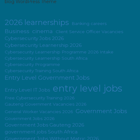
blog WordPress Theme
2026 learnerships
Banking careers
Business
cinema
Client Service Officer Vacancies
Cybersecurity Jobs 2026
Cybersecurity Learnership 2026
Cybersecurity Learnership Programme 2026 Intake
Cybersecurity Learnership South Africa
Cybersecurity Programme
Cybersecurity Training South Africa
Entry Level Government Jobs
entry level jobs
Entry Level IT Jobs
Free Cybersecurity Training 2026
Gauteng Government Vacancies 2026
Government Jobs
General Worker Vacancies 2026
Government Jobs 2026
Government Jobs Gauteng 2026
government jobs South Africa
Government Jobs Without Matric 2026