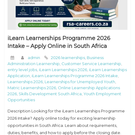
iLearn Learnerships Programme 2026
Intake – Apply Online in South Africa
admin
2026 learnerships
,
Business
Administration Learnership
,
Customer Service Learnership
,
entry level jobs
,
iLearn Learnerships 2026
,
iLearn Learnerships
Application
,
iLearn Learnerships Programme 2026 Intake
,
Learnerships 2026
,
Learnerships for Unemployed Youth
,
Matric Learnerships 2026
,
Online Learnership Applications
2026
,
Skills Development South Africa
,
Youth Employment
Opportunities
Description Looking for the iLearn Learnerships Programme
2026 Intake? Apply online today for exciting learnership
opportunities in South Africa. Learn about requirements,
duties, benefits, and how to apply before the closing date.