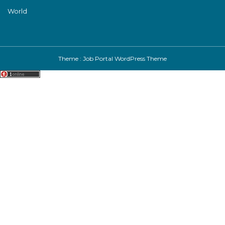
World
Theme :
Job Portal WordPress Theme