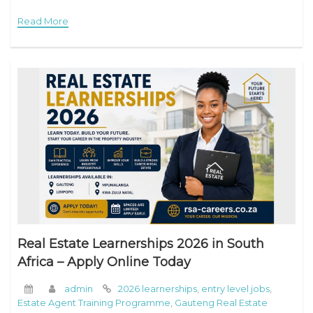
iLearn Learnerships Programme 2026 Overview Job Title:
Read More
iLearn
Real Estate Learnerships 2026 in South
Africa – Apply Online Today
admin
2026 learnerships
,
entry level jobs
,
Estate Agent Training Programme
,
Gauteng Real Estate