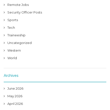
Remote Jobs
Security Officer Posts
Sports
Tech
Traineeship
Uncategorized
Western
World
Archives
June 2026
May 2026
April 2026