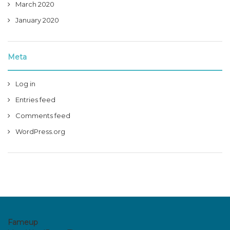
March 2020
January 2020
Meta
Log in
Entries feed
Comments feed
WordPress.org
Fameup