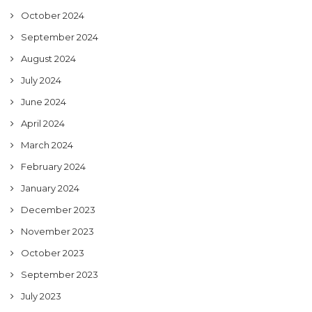
October 2024
September 2024
August 2024
July 2024
June 2024
April 2024
March 2024
February 2024
January 2024
December 2023
November 2023
October 2023
September 2023
July 2023