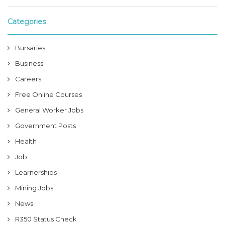
Categories
Bursaries
Business
Careers
Free Online Courses
General Worker Jobs
Government Posts
Health
Job
Learnerships
Mining Jobs
News
R350 Status Check