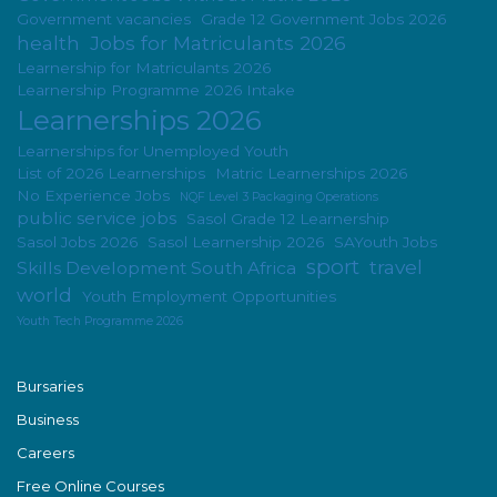
Government vacancies
Grade 12 Government Jobs 2026
health
Jobs for Matriculants 2026
Learnership for Matriculants 2026
Learnership Programme 2026 Intake
Learnerships 2026
Learnerships for Unemployed Youth
List of 2026 Learnerships
Matric Learnerships 2026
No Experience Jobs
NQF Level 3 Packaging Operations
public service jobs
Sasol Grade 12 Learnership
Sasol Jobs 2026
Sasol Learnership 2026
SAYouth Jobs
sport
travel
Skills Development South Africa
world
Youth Employment Opportunities
Youth Tech Programme 2026
Bursaries
Business
Careers
Free Online Courses