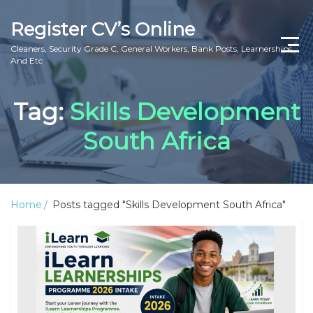
Register CV’s Online
Cleaners, Security Grade C, General Workers, Bank Posts, Learnerships
And Etc
Home
Tag:
Skills Development
Privacy Policy
South Africa
About Us
Contact Us
Home
Posts tagged "Skills Development South Africa"