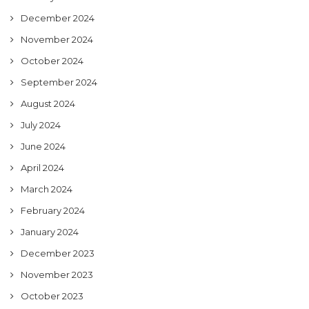
December 2024
November 2024
October 2024
September 2024
August 2024
July 2024
June 2024
April 2024
March 2024
February 2024
January 2024
December 2023
November 2023
October 2023