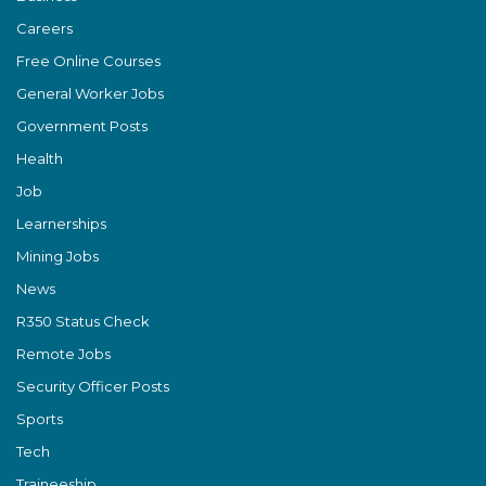
Careers
Free Online Courses
General Worker Jobs
Government Posts
Health
Job
Learnerships
Mining Jobs
News
R350 Status Check
Remote Jobs
Security Officer Posts
Sports
Tech
Traineeship