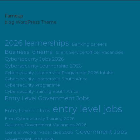
Fameup
blog WordPress Theme
2026 learnerships
Banking careers
Business
cinema
Client Service Officer Vacancies
Cybersecurity Jobs 2026
Cybersecurity Learnership 2026
Cybersecurity Learnership Programme 2026 Intake
Cybersecurity Learnership South Africa
Cybersecurity Programme
Cybersecurity Training South Africa
Entry Level Government Jobs
entry level jobs
Entry Level IT Jobs
Free Cybersecurity Training 2026
Gauteng Government Vacancies 2026
Government Jobs
General Worker Vacancies 2026
Government Jobs 2026