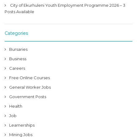
City of Ekurhuleni Youth Employment Programme 2026 – 3
Posts Available
Categories
Bursaries
Business
Careers
Free Online Courses
General Worker Jobs
Government Posts
Health
Job
Learnerships
Mining Jobs