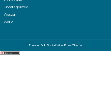
Uncategorized
Western
World
Theme :
Job Portal WordPress Theme