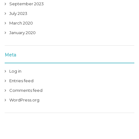
September 2023
July 2023
March 2020
January 2020
Meta
Log in
Entries feed
Comments feed
WordPress.org