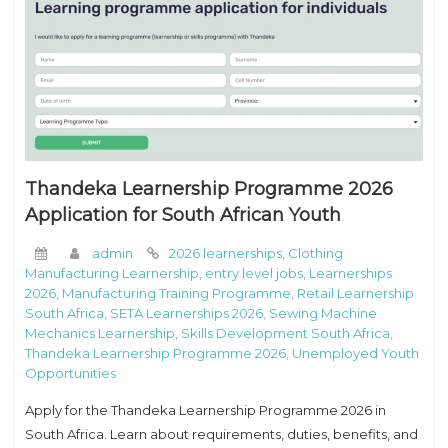
Thandeka Learnership Programme 2026
Application for South African Youth
admin
2026 learnerships
,
Clothing
Manufacturing Learnership
,
entry level jobs
,
Learnerships
2026
,
Manufacturing Training Programme
,
Retail Learnership
South Africa
,
SETA Learnerships 2026
,
Sewing Machine
Mechanics Learnership
,
Skills Development South Africa
,
Thandeka Learnership Programme 2026
,
Unemployed Youth
Opportunities
Apply for the Thandeka Learnership Programme 2026 in
South Africa. Learn about requirements, duties, benefits, and