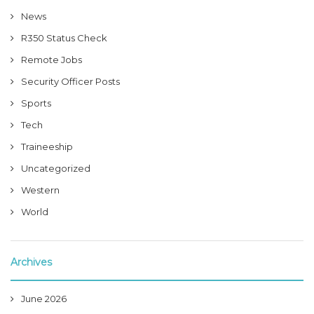
News
R350 Status Check
Remote Jobs
Security Officer Posts
Sports
Tech
Traineeship
Uncategorized
Western
World
Archives
June 2026