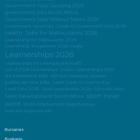
Government Jobs Gauteng 2026
government jobs South Africa
Government Jobs Without Matric 2026
Government vacancies
Grade 12 Government Jobs 2026
health
Jobs for Matriculants 2026
Learnership for Matriculants 2026
Learnership Programme 2026 Intake
Learnerships 2026
Learnerships for Unemployed Youth
List of 2026 Learnerships
Matric Learnerships 2026
No Experience Jobs
NQF Level 3 Packaging Operations
public service jobs
Sasol Grade 12 Learnership
Sasol Jobs 2026
Sasol Learnership 2026
SAYouth Jobs
sport
travel
Skills Development South Africa
world
Youth Employment Opportunities
Youth Tech Programme 2026
Bursaries
Business