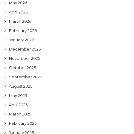
May 2026
April 2026
March 2026
February 2026
January 2026
December 2025
November 2025
October 2025
September 2025
August 2025
May 2025
April 2025
March 2025
February 2025
January 2025