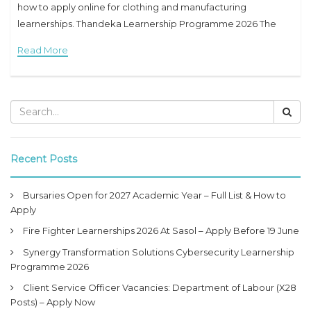
how to apply online for clothing and manufacturing
learnerships. Thandeka Learnership Programme 2026 The
Thandeka Learnership Programme 2026 is a great
Read More
opportunity for unemployed
Recent Posts
Bursaries Open for 2027 Academic Year – Full List & How to
Apply
Fire Fighter Learnerships 2026 At Sasol – Apply Before 19 June
Synergy Transformation Solutions Cybersecurity Learnership
Programme 2026
Client Service Officer Vacancies: Department of Labour (X28
Posts) – Apply Now