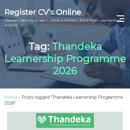
Register CV’s Online
Cleaners, Security Grade C, General Workers, Bank Posts, Learnerships
And Etc
Home
Tag:
Thandeka
Privacy Policy
Learnership Programme
About Us
2026
Contact Us
Home
Posts tagged "Thandeka Learnership Programme
2026"