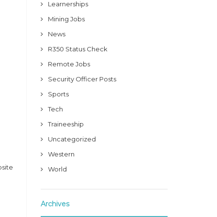
Learnerships
Mining Jobs
News
R350 Status Check
Remote Jobs
Security Officer Posts
Sports
Tech
Traineeship
Uncategorized
Western
bsite
World
Archives