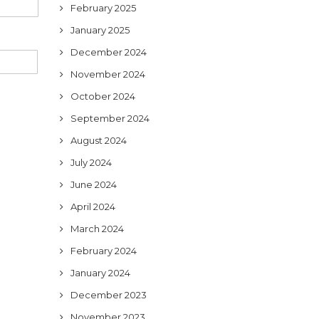
February 2025
January 2025
December 2024
November 2024
October 2024
September 2024
August 2024
July 2024
June 2024
April 2024
March 2024
February 2024
January 2024
December 2023
November 2023