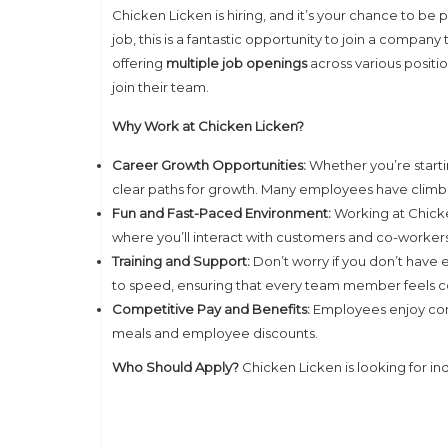
Chicken Licken is hiring, and it’s your chance to be 
job, this is a fantastic opportunity to join a company
offering
multiple job openings
across various positio
join their team.
Why Work at Chicken Licken?
Career Growth Opportunities:
Whether you’re starti
clear paths for growth. Many employees have climb
Fun and Fast-Paced Environment:
Working at Chick
where you’ll interact with customers and co-workers 
Training and Support:
Don’t worry if you don’t have
to speed, ensuring that every team member feels con
Competitive Pay and Benefits:
Employees enjoy compe
meals and employee discounts.
Who Should Apply?
Chicken Licken is looking for in