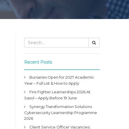
Recent Posts
Bursaries Open for 2027 Academic
Year – Full List & How to Apply
Fire Fighter Learnerships 2026 At
Sasol – Apply Before 19 June
Synergy Transformation Solutions
Cybersecurity Learnership Programme
2026
Client Service Officer Vacancies: