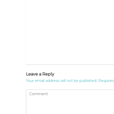
Leave a Reply
Your email address will not be published.
Required