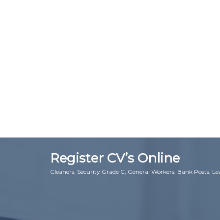
Register CV’s Online
Cleaners, Security Grade C, General Workers, Bank Posts, L