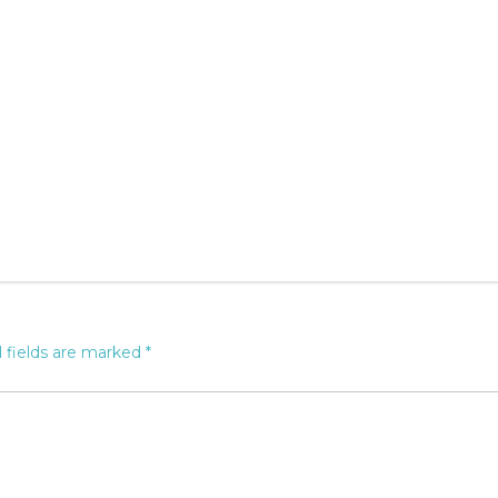
 fields are marked
*