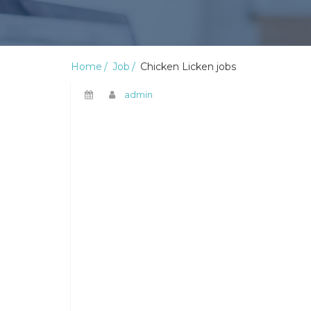
Home
Job
Chicken Licken jobs
admin