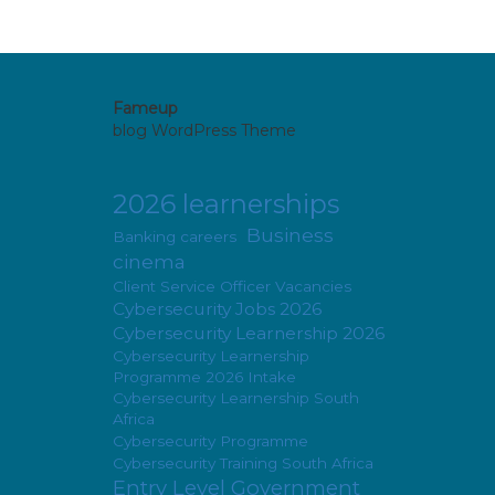
Fameup
blog WordPress Theme
2026 learnerships
Business
Banking careers
cinema
Client Service Officer Vacancies
Cybersecurity Jobs 2026
Cybersecurity Learnership 2026
Cybersecurity Learnership
Programme 2026 Intake
Cybersecurity Learnership South
Africa
Cybersecurity Programme
Cybersecurity Training South Africa
Entry Level Government