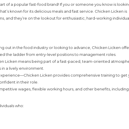
part of a popular fast-food brand! If you or someone you know is lookin
 that’s known for its delicious meals and fast service. Chicken Licken is
ns, and they’re on the lookout for enthusiastic, hard-working individua
ng out in the food industry or looking to advance, Chicken Licken offe
ed the ladder from entry-level positions to management roles.
en Licken means being part of a fast-paced, team-oriented atmosph
in a lively environment.
 experience—Chicken Licken provides comprehensive training to get
fident in their role.
titive wages, flexible working hours, and other benefits, including 
dividuals who: