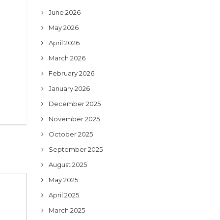
June 2026
May 2026
April 2026
March 2026
February 2026
January 2026
December 2025
November 2025
October 2025
September 2025
August 2025
May 2025
April 2025
March 2025