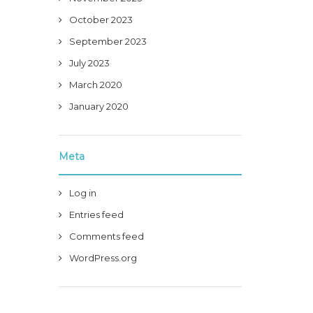
October 2023
September 2023
July 2023
March 2020
January 2020
Meta
Log in
Entries feed
Comments feed
WordPress.org