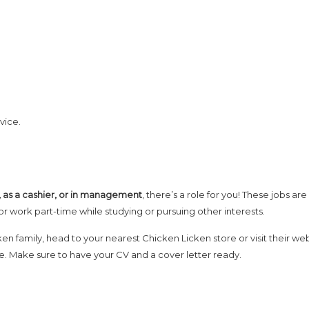
vice.
n, as a cashier, or in management
, there’s a role for you! These jobs are
or work part-time while studying or pursuing other interests.
ken family, head to your nearest Chicken Licken store or visit their we
ine. Make sure to have your CV and a cover letter ready.