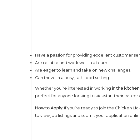
Have a passion for providing excellent customer ser
Are reliable and work well in a team.
Are eager to learn and take on new challenges.
Can thrive in a busy, fast-food setting.
Whether you’re interested in working
in the kitche
perfect for anyone looking to kickstart their career 
How to Apply:
If you’re ready to join the Chicken Lic
to view job listings and submit your application onl