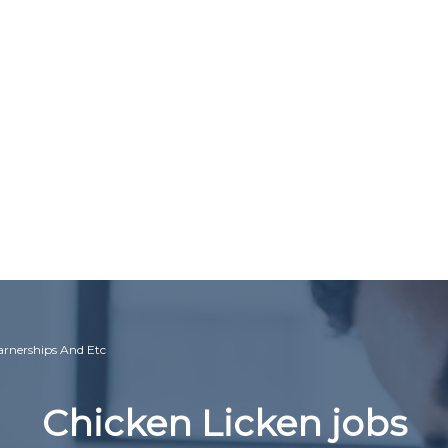
earnerships And Etc
Chicken Licken jobs