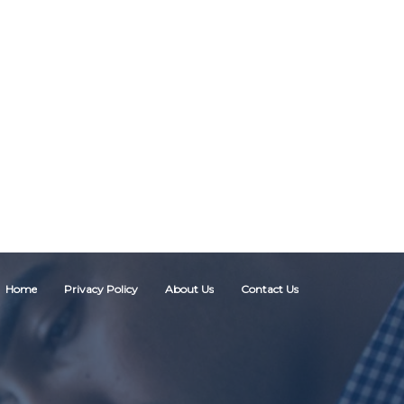
Home
Privacy Policy
About Us
Contact Us