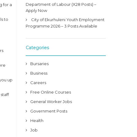
Department of Labour (X28 Posts) –
g for a
Apply Now
ls to
City of Ekurhuleni Youth Employment
Programme 2026 – 3 Posts Available
Categories
rs
Bursaries
ere
Business
 you up
Careers
Free Online Courses
staff
General Worker Jobs
Government Posts
Health
Job