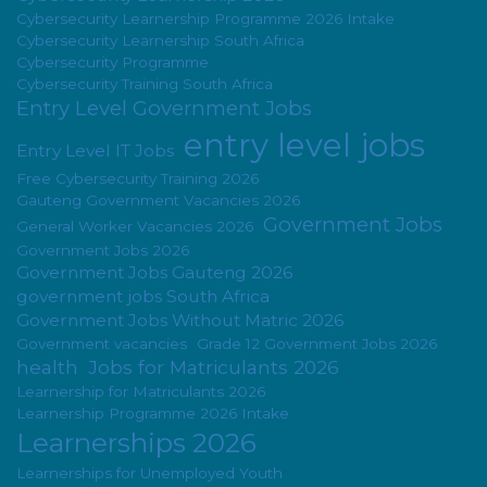
Cybersecurity Learnership Programme 2026 Intake
Cybersecurity Learnership South Africa
Cybersecurity Programme
Cybersecurity Training South Africa
Entry Level Government Jobs
entry level jobs
Entry Level IT Jobs
Free Cybersecurity Training 2026
Gauteng Government Vacancies 2026
Government Jobs
General Worker Vacancies 2026
Government Jobs 2026
Government Jobs Gauteng 2026
government jobs South Africa
Government Jobs Without Matric 2026
Government vacancies
Grade 12 Government Jobs 2026
health
Jobs for Matriculants 2026
Learnership for Matriculants 2026
Learnership Programme 2026 Intake
Learnerships 2026
Learnerships for Unemployed Youth