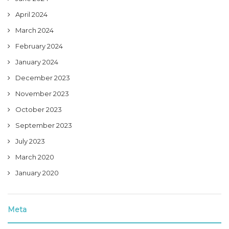
April 2024
March 2024
February 2024
January 2024
December 2023
November 2023
October 2023
September 2023
July 2023
March 2020
January 2020
Meta