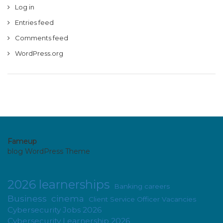
Log in
Entries feed
Comments feed
WordPress.org
Fameup
blog WordPress Theme
2026 learnerships
Banking careers
Business
cinema
Client Service Officer Vacancies
Cybersecurity Jobs 2026
Cybersecurity Learnership 2026