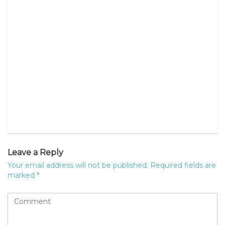
Leave a Reply
Your email address will not be published.
Required fields are
marked
*