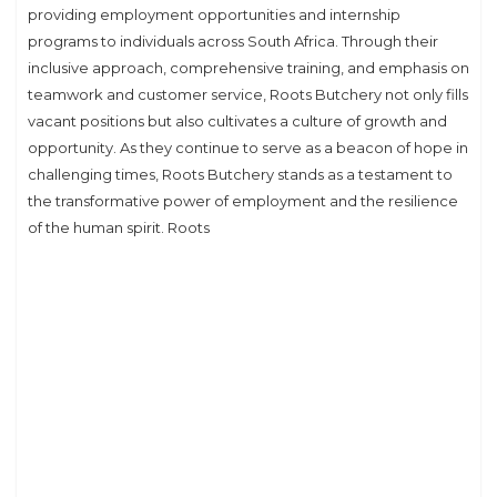
providing employment opportunities and internship
programs to individuals across South Africa. Through their
inclusive approach, comprehensive training, and emphasis on
teamwork and customer service, Roots Butchery not only fills
vacant positions but also cultivates a culture of growth and
opportunity. As they continue to serve as a beacon of hope in
challenging times, Roots Butchery stands as a testament to
the transformative power of employment and the resilience
of the human spirit. Roots