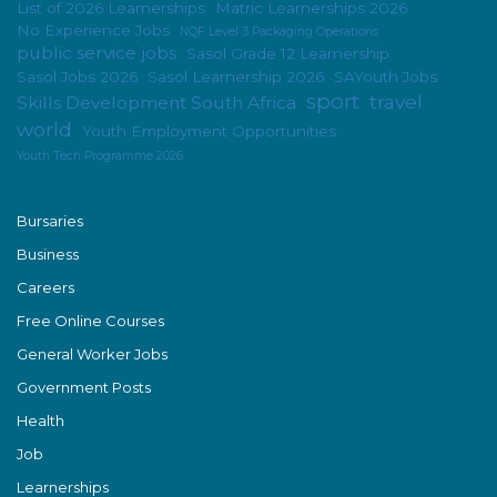
List of 2026 Learnerships
Matric Learnerships 2026
No Experience Jobs
NQF Level 3 Packaging Operations
public service jobs
Sasol Grade 12 Learnership
Sasol Jobs 2026
Sasol Learnership 2026
SAYouth Jobs
sport
travel
Skills Development South Africa
world
Youth Employment Opportunities
Youth Tech Programme 2026
Bursaries
Business
Careers
Free Online Courses
General Worker Jobs
Government Posts
Health
Job
Learnerships