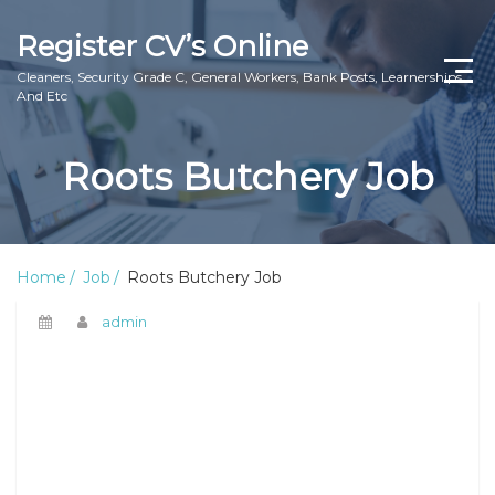
Register CV’s Online
Cleaners, Security Grade C, General Workers, Bank Posts, Learnerships
And Etc
Home
Roots Butchery Job
Privacy Policy
About Us
Home
Job
Roots Butchery Job
Contact Us
admin