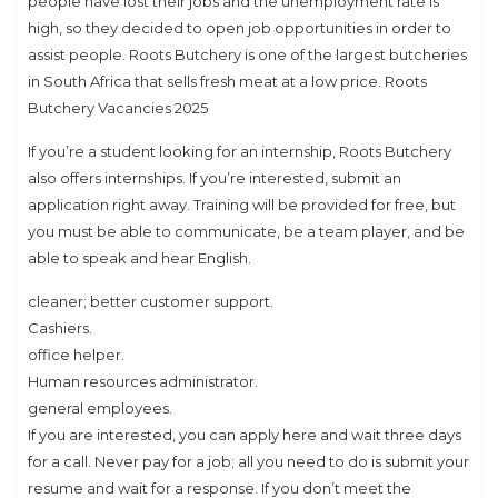
people have lost their jobs and the unemployment rate is
high, so they decided to open job opportunities in order to
assist people. Roots Butchery is one of the largest butcheries
in South Africa that sells fresh meat at a low price. Roots
Butchery Vacancies 2025
If you’re a student looking for an internship, Roots Butchery
also offers internships. If you’re interested, submit an
application right away. Training will be provided for free, but
you must be able to communicate, be a team player, and be
able to speak and hear English.
cleaner; better customer support.
Cashiers.
office helper.
Human resources administrator.
general employees.
If you are interested, you can apply here and wait three days
for a call. Never pay for a job; all you need to do is submit your
resume and wait for a response. If you don’t meet the