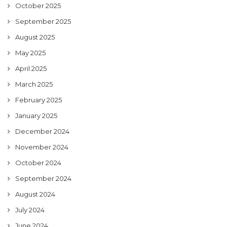
October 2025
September 2025
August 2025
May 2025
April 2025
March 2025
February 2025
January 2025
December 2024
November 2024
October 2024
September 2024
August 2024
July 2024
June 2024