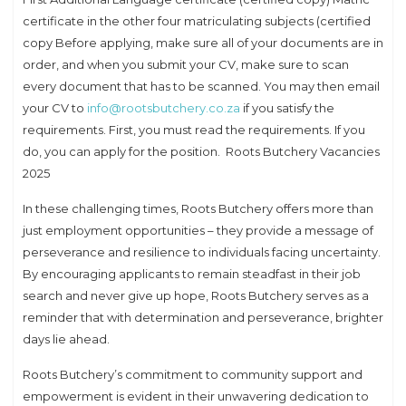
certificate in the other four matriculating subjects (certified
copy Before applying, make sure all of your documents are in
order, and when you submit your CV, make sure to scan
every document that has to be scanned. You may then email
your CV to
info@rootsbutchery.co.za
if you satisfy the
requirements. First, you must read the requirements. If you
do, you can apply for the position. Roots Butchery Vacancies
2025
In these challenging times, Roots Butchery offers more than
just employment opportunities – they provide a message of
perseverance and resilience to individuals facing uncertainty.
By encouraging applicants to remain steadfast in their job
search and never give up hope, Roots Butchery serves as a
reminder that with determination and perseverance, brighter
days lie ahead.
Roots Butchery’s commitment to community support and
empowerment is evident in their unwavering dedication to