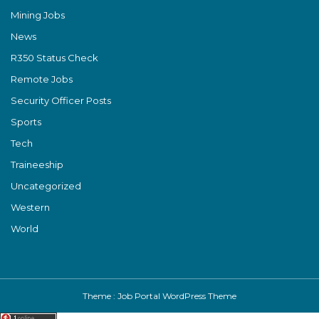
Mining Jobs
News
R350 Status Check
Remote Jobs
Security Officer Posts
Sports
Tech
Traineeship
Uncategorized
Western
World
Theme :
Job Portal WordPress Theme