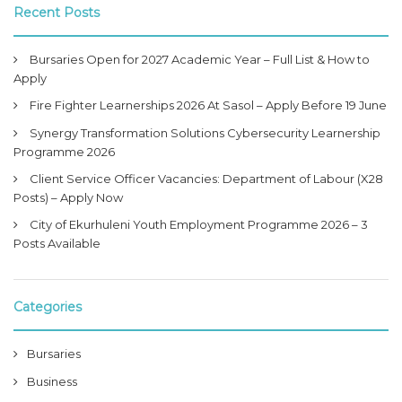
Recent Posts
Bursaries Open for 2027 Academic Year – Full List & How to
Apply
Fire Fighter Learnerships 2026 At Sasol – Apply Before 19 June
Synergy Transformation Solutions Cybersecurity Learnership
Programme 2026
Client Service Officer Vacancies: Department of Labour (X28
Posts) – Apply Now
City of Ekurhuleni Youth Employment Programme 2026 – 3
Posts Available
Categories
Bursaries
Business