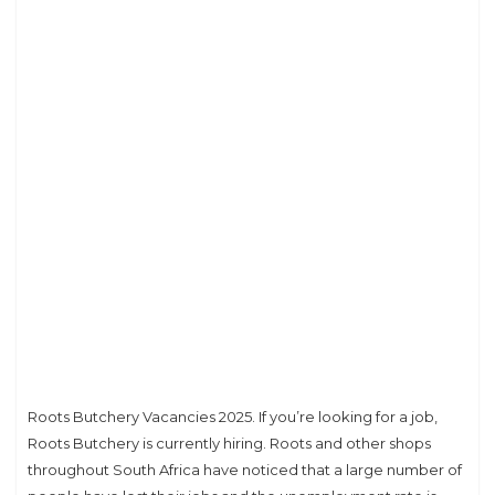
Roots Butchery Vacancies 2025. If you’re looking for a job,
Roots Butchery is currently hiring. Roots and other shops
throughout South Africa have noticed that a large number of