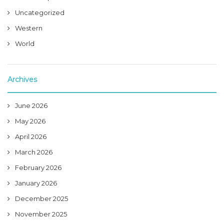
Uncategorized
Western
World
Archives
June 2026
May 2026
April 2026
March 2026
February 2026
January 2026
December 2025
November 2025