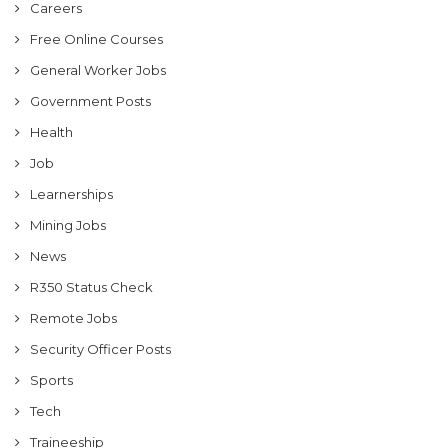
Careers
Free Online Courses
General Worker Jobs
Government Posts
Health
Job
Learnerships
Mining Jobs
News
R350 Status Check
Remote Jobs
Security Officer Posts
Sports
Tech
Traineeship