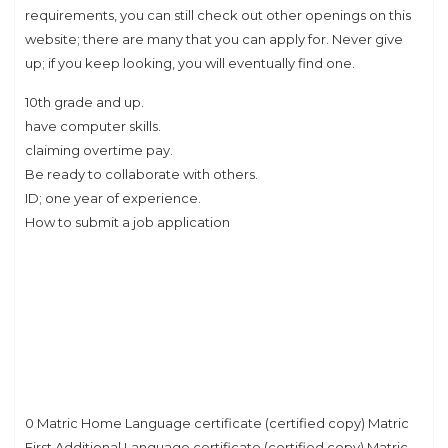
requirements, you can still check out other openings on this
website; there are many that you can apply for. Never give
up; if you keep looking, you will eventually find one.
10th grade and up.
have computer skills.
claiming overtime pay.
Be ready to collaborate with others.
ID; one year of experience.
How to submit a job application
0 Matric Home Language certificate (certified copy) Matric
First Additional Language certificate (certified copy) Matric