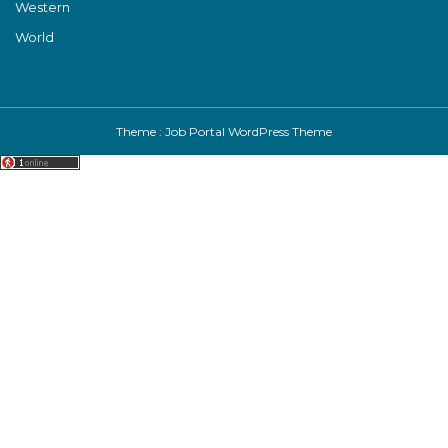
Western
World
Theme :
Job Portal WordPress Theme