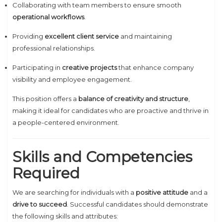
Collaborating with team members to ensure smooth
operational workflows
.
Providing
excellent client service
and maintaining
professional relationships.
Participating in
creative projects
that enhance company
visibility and employee engagement.
This position offers a
balance of creativity and structure
,
making it ideal for candidates who are proactive and thrive in
a people-centered environment.
Skills and Competencies
Required
We are searching for individuals with a
positive attitude
and a
drive to succeed
. Successful candidates should demonstrate
the following skills and attributes: