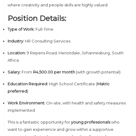
where creativity and people skills are highly valued.
Position Details:
Type of Work:
Full-Time
Industry:
HR Consulting Services
Location:
9 Repens Road, Heriotdale, Johannesburg, South
Africa
Salary:
From
R4,500.00 per month
(with growth potential)
Education Required:
High School Certificate (
Matric
preferred
)
Work Environment:
On-site, with health and safety measures
implemented
This is a fantastic opportunity for
young professionals
who
want to gain experience and grow within a supportive