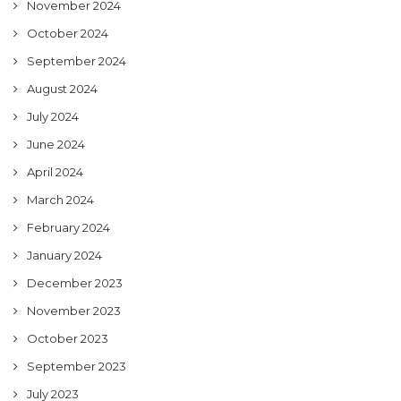
November 2024
October 2024
September 2024
August 2024
July 2024
June 2024
April 2024
March 2024
February 2024
January 2024
December 2023
November 2023
October 2023
September 2023
July 2023