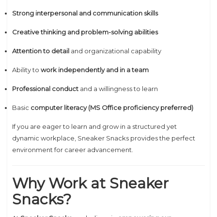
Strong interpersonal and communication skills
Creative thinking and problem-solving abilities
Attention to detail
and organizational capability
Ability to
work independently and in a team
Professional conduct
and a willingness to learn
Basic
computer literacy (MS Office proficiency preferred)
If you are eager to learn and grow in a structured yet
dynamic workplace, Sneaker Snacks provides the perfect
environment for career advancement.
Why Work at Sneaker
Snacks?