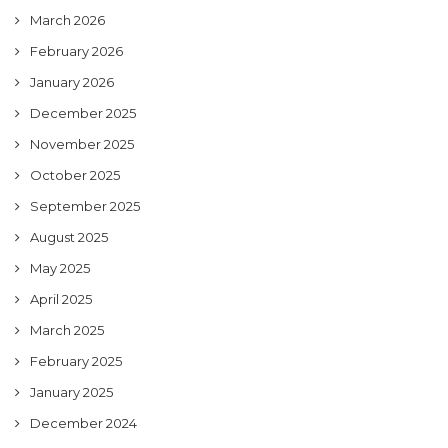
March 2026
February 2026
January 2026
December 2025
November 2025
October 2025
September 2025
August 2025
May 2025
April 2025
March 2025
February 2025
January 2025
December 2024