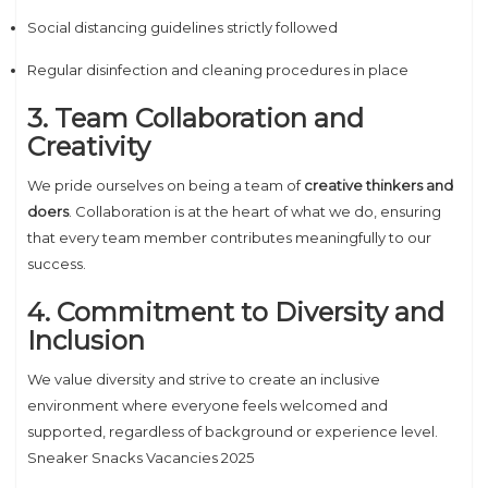
Social distancing guidelines strictly followed
Regular disinfection and cleaning procedures in place
3. Team Collaboration and
Creativity
We pride ourselves on being a team of
creative thinkers and
doers
. Collaboration is at the heart of what we do, ensuring
that every team member contributes meaningfully to our
success.
4. Commitment to Diversity and
Inclusion
We value diversity and strive to create an inclusive
environment where everyone feels welcomed and
supported, regardless of background or experience level.
Sneaker Snacks Vacancies 2025