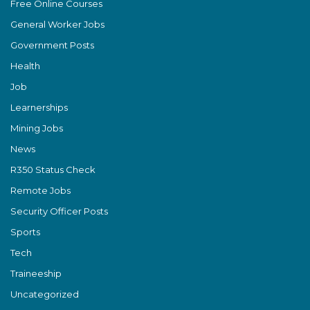
Free Online Courses
General Worker Jobs
Government Posts
Health
Job
Learnerships
Mining Jobs
News
R350 Status Check
Remote Jobs
Security Officer Posts
Sports
Tech
Traineeship
Uncategorized