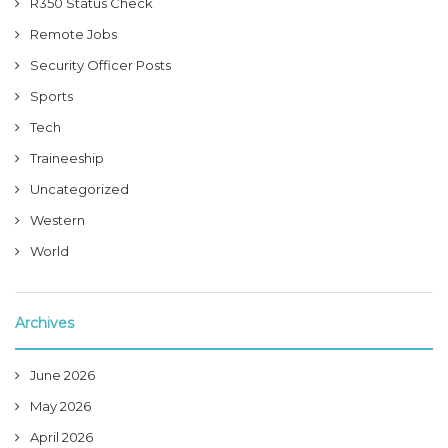
R350 Status Check
Remote Jobs
Security Officer Posts
Sports
Tech
Traineeship
Uncategorized
Western
World
Archives
June 2026
May 2026
April 2026