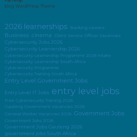
Fameup
blog WordPress Theme
2026 learnerships
Banking careers
Business
cinema
Client Service Officer Vacancies
Cybersecurity Jobs 2026
Cybersecurity Learnership 2026
Cybersecurity Learnership Programme 2026 Intake
Cybersecurity Learnership South Africa
Cybersecurity Programme
Cybersecurity Training South Africa
Entry Level Government Jobs
entry level jobs
Entry Level IT Jobs
Free Cybersecurity Training 2026
Gauteng Government Vacancies 2026
Government Jobs
General Worker Vacancies 2026
Government Jobs 2026
Government Jobs Gauteng 2026
government jobs South Africa