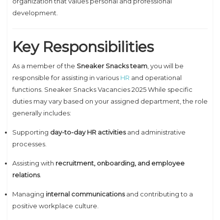
organization that values personal and professional
development.
Key Responsibilities
As a member of the
Sneaker Snacks team
, you will be
responsible for assisting in various
HR
and operational
functions. Sneaker Snacks Vacancies 2025 While specific
duties may vary based on your assigned department, the role
generally includes:
Supporting
day-to-day HR activities
and administrative
processes.
Assisting with
recruitment, onboarding, and employee
relations
.
Managing
internal communications
and contributing to a
positive workplace culture.