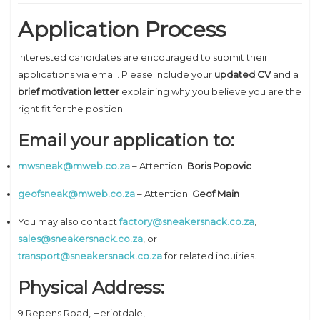
Application Process
Interested candidates are encouraged to submit their
applications via email. Please include your
updated CV
and a
brief motivation letter
explaining why you believe you are the
right fit for the position.
Email your application to:
mwsneak@mweb.co.za
– Attention:
Boris Popovic
geofsneak@mweb.co.za
– Attention:
Geof Main
You may also contact
factory@sneakersnack.co.za
,
sales@sneakersnack.co.za
, or
transport@sneakersnack.co.za
for related inquiries.
Physical Address:
9 Repens Road, Heriotdale,