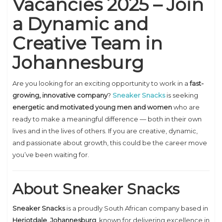
Vacancies 2025 – Join
a Dynamic and
Creative Team in
Johannesburg
Are you looking for an exciting opportunity to work in a
fast-
growing, innovative company
?
Sneaker Snacks
is seeking
energetic and motivated young men and women
who are
ready to make a meaningful difference — both in their own
lives and in the lives of others. If you are creative, dynamic,
and passionate about growth, this could be the career move
you’ve been waiting for.
About Sneaker Snacks
Sneaker Snacks
is a proudly South African company based in
Heriotdale, Johannesburg
, known for delivering excellence in