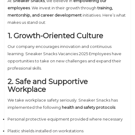
At
Sneaker Snacks
, we believe in
empowering our
employees
. We invest in their growth through
training,
mentorship, and career development
initiatives. Here’s what
makes us stand out:
1. Growth-Oriented Culture
Our company encourages innovation and continuous
learning. Sneaker Snacks Vacancies 2025 Employees have
opportunities to take on new challenges and expand their
professional skills.
2. Safe and Supportive
Workplace
We take workplace safety seriously. Sneaker Snacks has
implemented the following
health and safety protocols
:
Personal protective equipment provided where necessary
Plastic shields installed on workstations