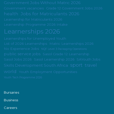
Government Jobs Without Matric 2026
Government vacancies
Grade 12 Government Jobs 2026
health
Jobs for Matriculants 2026
Learnership for Matriculants 2026
Learnership Programme 2026 Intake
Learnerships 2026
Learnerships for Unemployed Youth
List of 2026 Learnerships
Matric Learnerships 2026
No Experience Jobs
NQF Level 3 Packaging Operations
public service jobs
Sasol Grade 12 Learnership
Sasol Jobs 2026
Sasol Learnership 2026
SAYouth Jobs
sport
travel
Skills Development South Africa
world
Youth Employment Opportunities
Youth Tech Programme 2026
Bursaries
Business
Careers