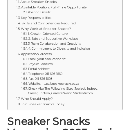
About Sneaker Snacks
Available Position: Full-Time Opportunity
Position Details:
Key Responsibilities
Skills and Competencies Required
Why Work at Sneaker Snacks?
1. Growth-Oriented Culture
2. Safe and Supportive Workplace
3. Team Collaboration and Creativity
4. Commitment to Diversity and Inclusion
Application Process
Email your application to:
Physical Address:
Postal Address:
Telephone: 011 626 1660
Fax: 011 626 1698
Website: https://sneakersnacks.co.za
Check Also The Following Sites Jobjack, Indeed,
Careerjunction, Careers24 and Studentroom
Who Should Apply?
Join Sneaker Snacks Today
Sneaker Snacks