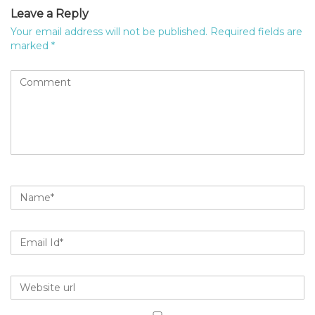
Leave a Reply
Your email address will not be published.
Required fields are
marked
*