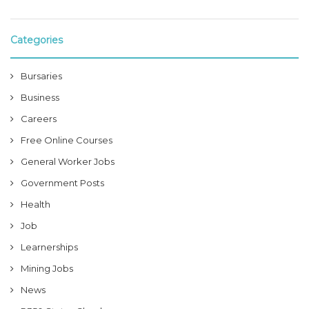
Categories
Bursaries
Business
Careers
Free Online Courses
General Worker Jobs
Government Posts
Health
Job
Learnerships
Mining Jobs
News