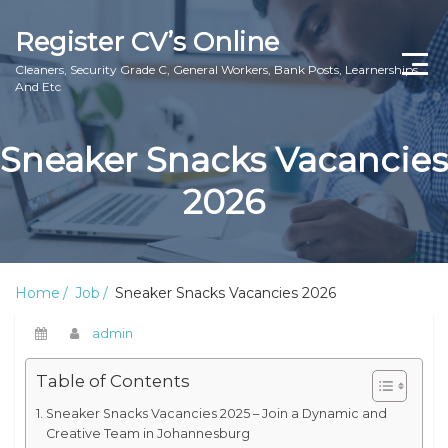
Register CV’s Online
Cleaners, Security Grade C, General Workers, Bank Posts, Learnerships
And Etc
Home
Sneaker Snacks Vacancies
Privacy Policy
2026
About Us
Contact Us
Home
Job
Sneaker Snacks Vacancies 2026
admin
Table of Contents
Sneaker Snacks Vacancies 2025 – Join a Dynamic and
Creative Team in Johannesburg