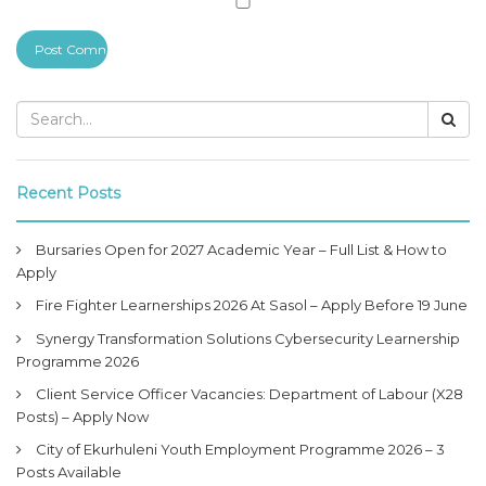
Recent Posts
Bursaries Open for 2027 Academic Year – Full List & How to
Apply
Fire Fighter Learnerships 2026 At Sasol – Apply Before 19 June
Synergy Transformation Solutions Cybersecurity Learnership
Programme 2026
Client Service Officer Vacancies: Department of Labour (X28
Posts) – Apply Now
City of Ekurhuleni Youth Employment Programme 2026 – 3
Posts Available