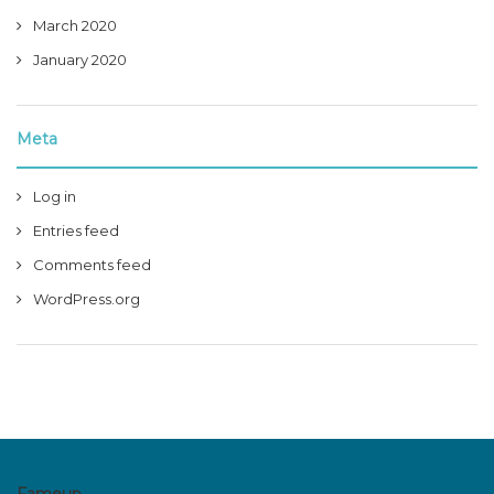
March 2020
January 2020
Meta
Log in
Entries feed
Comments feed
WordPress.org