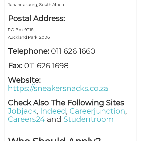
Johannesburg, South Africa
Postal Address:
PO Box 91118,
Auckland Park, 2006
Telephone:
011 626 1660
Fax:
011 626 1698
Website:
https://sneakersnacks.co.za
Check Also The Following Sites
Jobjack
,
Indeed
,
Careerjunction
,
Careers24
and
Studentroom