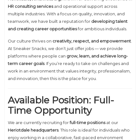
HR consulting services
and operational support across
multiple industries. With a focus on quality, innovation, and
teamwork, we have built a reputation for
developing talent
and creating career opportunities
for ambitious individuals.
Our culture thrives on
creativity, respect, and empowerment
.
At Sneaker Snacks, we don’t just offer jobs — we provide
platforms where people can
grow, learn, and achieve long-
term career goals
. If you’re ready to take on challenges and
work in an environment that values integrity, professionalism,
and innovation, then this is the place for you.
Available Position: Full-
Time Opportunity
We are currently recruiting for
full-time positions
at our
Heriotdale headquarters
. This role is ideal for individuals who
enjoy working in a collaborative, fast-paced environment