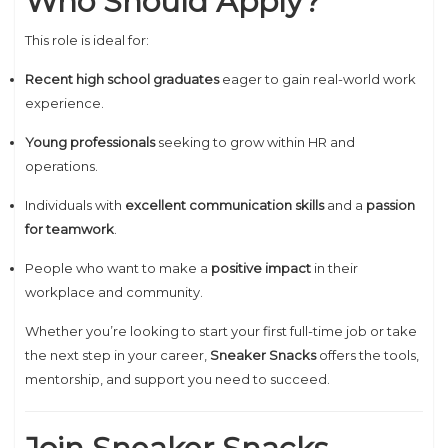
Who Should Apply?
This role is ideal for:
Recent high school graduates
eager to gain real-world work
experience.
Young professionals
seeking to grow within HR and
operations.
Individuals with
excellent communication skills
and a
passion
for teamwork
.
People who want to make a
positive impact
in their
workplace and community.
Whether you’re looking to start your first full-time job or take
the next step in your career,
Sneaker Snacks
offers the tools,
mentorship, and support you need to succeed.