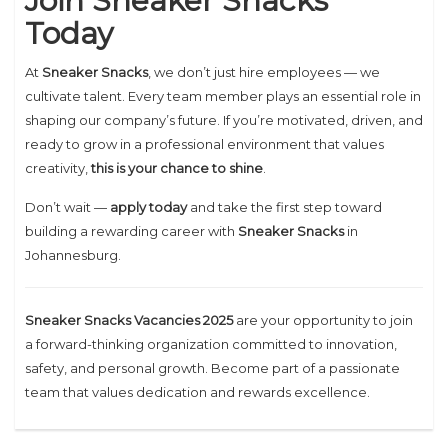
Join Sneaker Snacks
Today
At
Sneaker Snacks
, we don’t just hire employees — we
cultivate talent. Every team member plays an essential role in
shaping our company’s future. If you’re motivated, driven, and
ready to grow in a professional environment that values
creativity,
this is your chance to shine
.
Don’t wait —
apply today
and take the first step toward
building a rewarding career with
Sneaker Snacks
in
Johannesburg.
Sneaker Snacks Vacancies 2025
are your opportunity to join
a forward-thinking organization committed to innovation,
safety, and personal growth. Become part of a passionate
team that values dedication and rewards excellence.